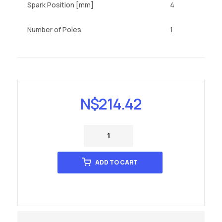
Spark Position [mm]
4
Number of Poles
1
N$
214.42
ADD TO CART