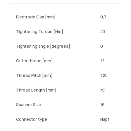
Electrode Gap [mm]
0,7
Tightening Torque [Nm]
23
Tightening angle [degrees]
0
Outer thread [mm]
12
Thread Pitch [mm]
1,25
Thread Length [mm]
19
Spanner Size
16
Connector type
Napf