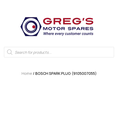
Home
/ BOSCH SPARK PLUG (9105007055)