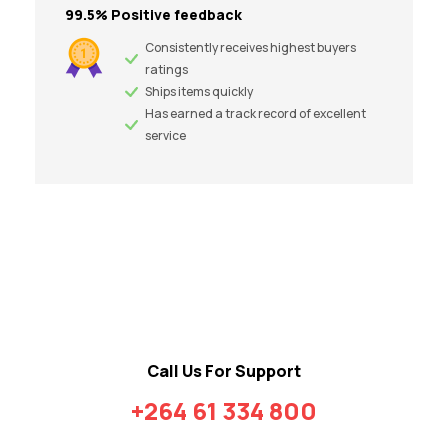
99.5% Positive feedback
Consistently receives highest buyers
ratings
Ships items quickly
Has earned a track record of excellent
service
Call Us For Support
+264 61 334 800