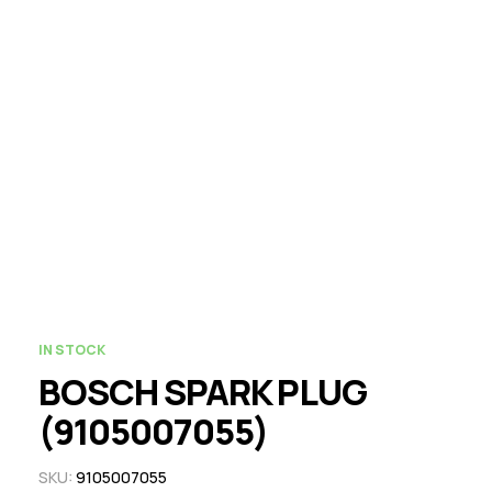
IN STOCK
BOSCH SPARK PLUG
(9105007055)
SKU:
9105007055