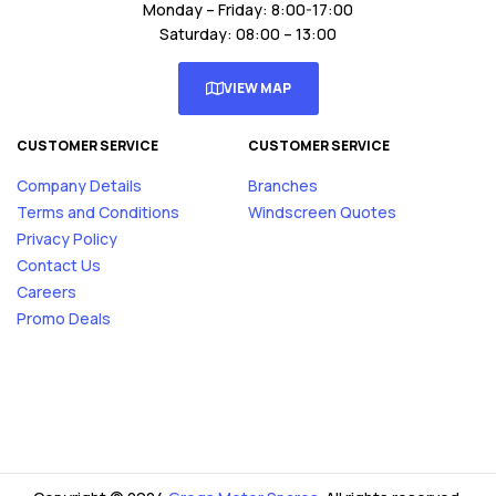
Monday – Friday: 8:00-17:00
Saturday: 08:00 – 13:00
VIEW MAP
CUSTOMER SERVICE
CUSTOMER SERVICE
Company Details
Branches
Terms and Conditions
Windscreen Quotes
Privacy Policy
Contact Us
Careers
Promo Deals