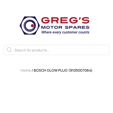
Home
/ BOSCH GLOW PLUG (9105007064)