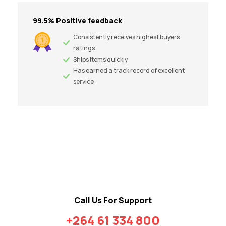
99.5% Positive feedback
Consistently receives highest buyers
ratings
Ships items quickly
Has earned a track record of excellent
service
Call Us For Support
+264 61 334 800