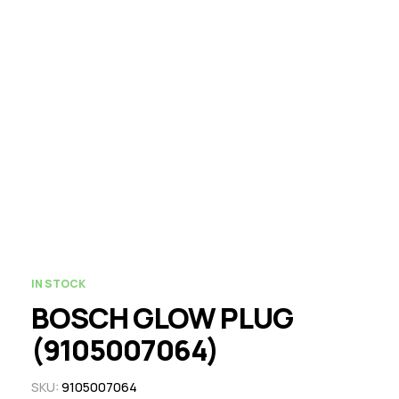
IN STOCK
BOSCH GLOW PLUG
(9105007064)
SKU:
9105007064