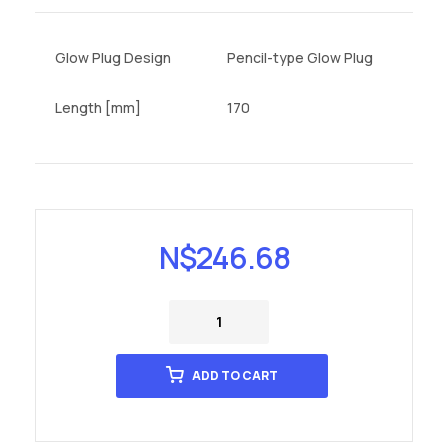
Glow Plug Design
Pencil-type Glow Plug
Length [mm]
170
N$
246.68
ADD TO CART