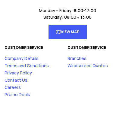
Monday – Friday: 8:00-17:00
Saturday: 08:00 – 13:00
VIEW MAP
CUSTOMER SERVICE
CUSTOMER SERVICE
Company Details
Branches
Terms and Conditions
Windscreen Quotes
Privacy Policy
Contact Us
Careers
Promo Deals