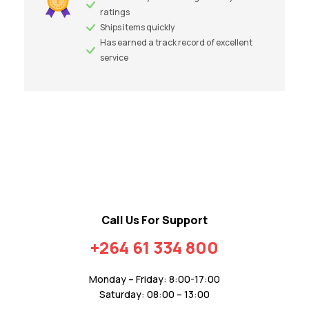
ratings
Ships items quickly
Has earned a track record of excellent
service
Call Us For Support
+264 61 334 800
Monday – Friday: 8:00-17:00
Saturday: 08:00 – 13:00