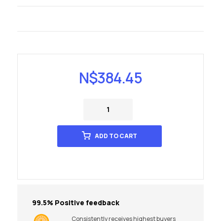
N$
384.45
ADD TO CART
99.5% Positive feedback
Consistently receives highest buyers