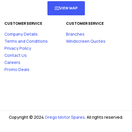
VIEW MAP
CUSTOMER SERVICE
CUSTOMER SERVICE
Company Details
Branches
Terms and Conditions
Windscreen Quotes
Privacy Policy
Contact Us
Careers
Promo Deals
Copyright © 2024
Gregs Motor Spares
. All rights reserved.