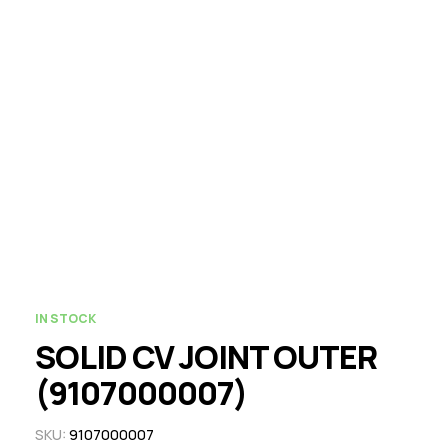
IN STOCK
SOLID CV JOINT OUTER
(9107000007)
SKU:
9107000007