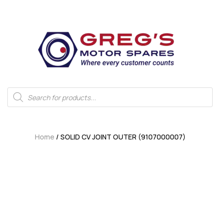
Home
/ SOLID CV JOINT OUTER (9107000007)