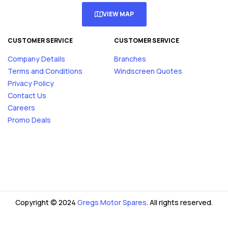
VIEW MAP
CUSTOMER SERVICE
CUSTOMER SERVICE
Company Details
Branches
Terms and Conditions
Windscreen Quotes
Privacy Policy
Contact Us
Careers
Promo Deals
Copyright © 2024
Gregs Motor Spares
. All rights reserved.