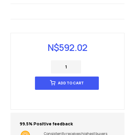
N$
592.02
ADD TO CART
99.5% Positive feedback
Consistently receives highest buyers