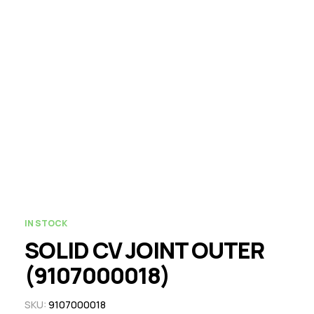
IN STOCK
SOLID CV JOINT OUTER
(9107000018)
SKU:
9107000018