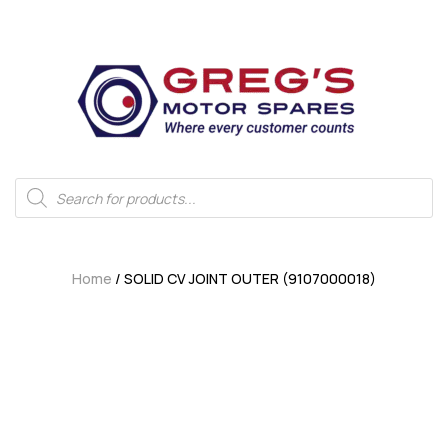
Home
/ SOLID CV JOINT OUTER (9107000018)