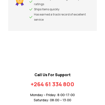
ratings
Ships items quickly
Has earned a track record of excellent
service
Call Us For Support
+264 61 334 800
Monday – Friday: 8:00-17:00
Saturday: 08:00 – 13:00