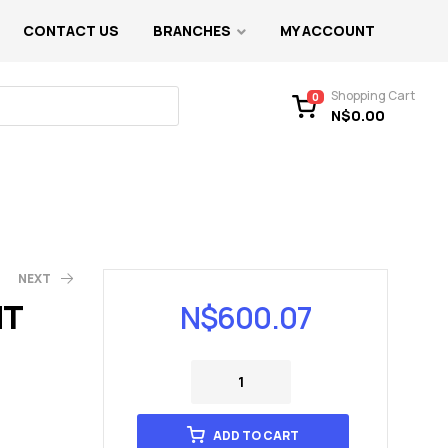
CONTACT US
BRANCHES
MY ACCOUNT
Shopping Cart
0
N$
0.00
NEXT
NT
N$
600.07
)
ADD TO CART