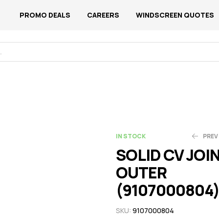
PROMO DEALS
CAREERS
WINDSCREEN QUOTES
IN STOCK
PREV
SOLID CV JOI
OUTER
N$
N$
1,534.13
657.48
(9107000804
SKU:
9107000804