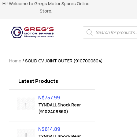
Hi! Welcome to Gregs Motor Spares Online
Store.
Home
/ SOLID CV JOINT OUTER (9107000804)
Latest Products
N$
757.99
TYNDALL Shock Rear
(9102409860)
N$
614.89
TYNDALL Shock Rear