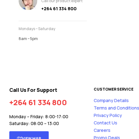
Call our product expert
+264 61 334 800
Mondays – Saturday
8am – 5pm
Call Us For Support
CUSTOMER SERVICE
+264 61 334 800
Company Details
Terms and Condition
Privacy Policy
Monday – Friday: 8:00-17:00
Contact Us
Saturday: 08:00 – 13:00
Careers
Promo Deals
VIEW MAP