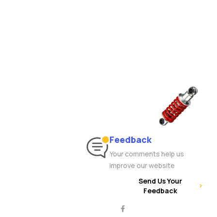
Feedback
Your comments help us
improve our website
Send Us Your
Feedback