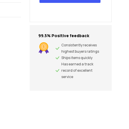
99.5% Positive feedback
Consistently receives
highest buyers ratings
Ships items quickly
Has earned a track
record of excellent
service