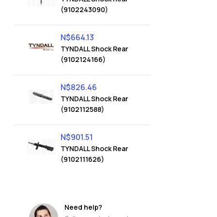
(9102243090)
N$
664.13
TYNDALL Shock Rear
(9102124166)
N$
826.46
TYNDALL Shock Rear
(9102112588)
N$
901.51
TYNDALL Shock Rear
(9102111626)
Need help?