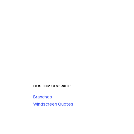
CUSTOMER SERVICE
Branches
s
Windscreen Quotes