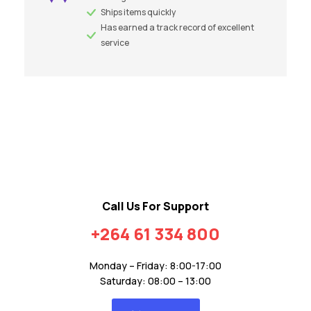
Ships items quickly
Has earned a track record of excellent
service
Call Us For Support
+264 61 334 800
Monday – Friday: 8:00-17:00
Saturday: 08:00 – 13:00