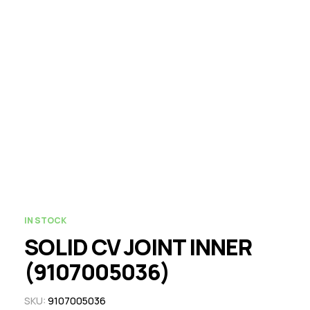
IN STOCK
SOLID CV JOINT INNER
(9107005036)
SKU:
9107005036