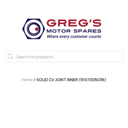
Home
/ SOLID CV JOINT INNER (9107005036)