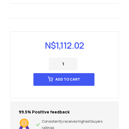
N$
1,112.02
ADD TO CART
99.5% Positive feedback
Consistently receives highest buyers
ratings