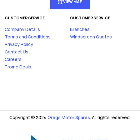
VIEW MAP
CUSTOMER SERVICE
CUSTOMER SERVICE
Company Details
Branches
Terms and Conditions
Windscreen Quotes
Privacy Policy
Contact Us
Careers
Promo Deals
Copyright © 2024
Gregs Motor Spares
. All rights reserved.