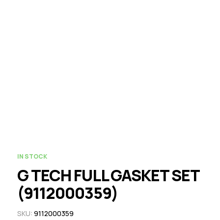
IN STOCK
G TECH FULL GASKET SET
(9112000359)
SKU:
9112000359