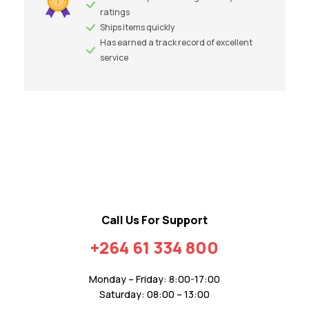
ratings
Ships items quickly
Has earned a track record of excellent
service
Call Us For Support
+264 61 334 800
Monday – Friday: 8:00-17:00
Saturday: 08:00 – 13:00