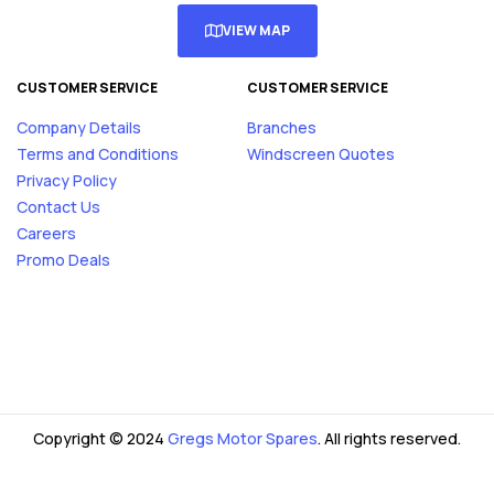
VIEW MAP
CUSTOMER SERVICE
CUSTOMER SERVICE
Company Details
Branches
Terms and Conditions
Windscreen Quotes
Privacy Policy
Contact Us
Careers
Promo Deals
Copyright © 2024
Gregs Motor Spares
. All rights reserved.