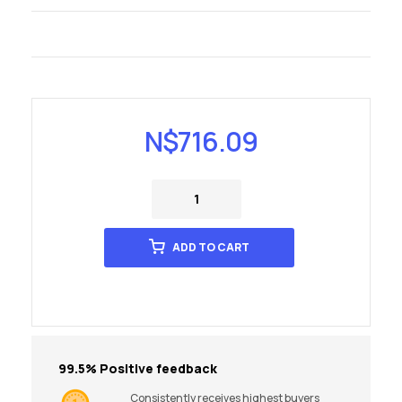
N$
716.09
ADD TO CART
99.5% Positive feedback
Consistently receives highest buyers