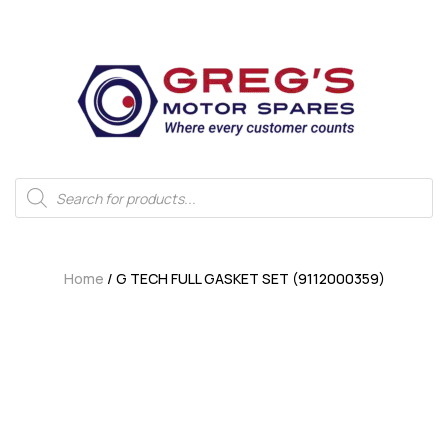
Home
/ G TECH FULL GASKET SET (9112000359)