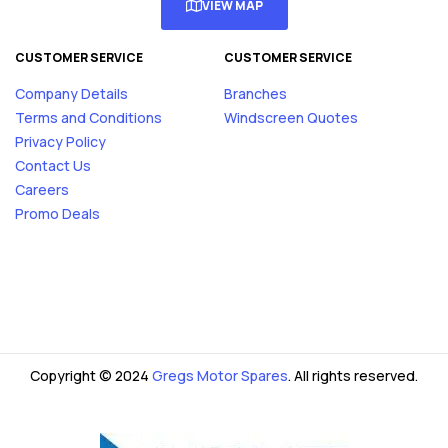
VIEW MAP
CUSTOMER SERVICE
CUSTOMER SERVICE
Company Details
Branches
Terms and Conditions
Windscreen Quotes
Privacy Policy
Contact Us
Careers
Promo Deals
Copyright © 2024
Gregs Motor Spares
. All rights reserved.