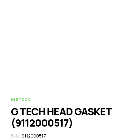
IN STOCK
G TECH HEAD GASKET
(9112000517)
SKU:
9112000517