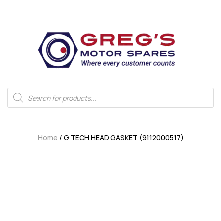
Home
/ G TECH HEAD GASKET (9112000517)