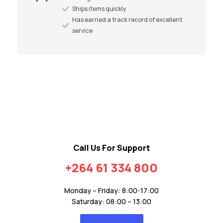
Ships items quickly
Has earned a track record of excellent
service
Call Us For Support
+264 61 334 800
Monday – Friday: 8:00-17:00
Saturday: 08:00 – 13:00