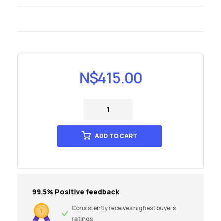
N$
415.00
ADD TO CART
99.5% Positive feedback
Consistently receives highest buyers
ratings