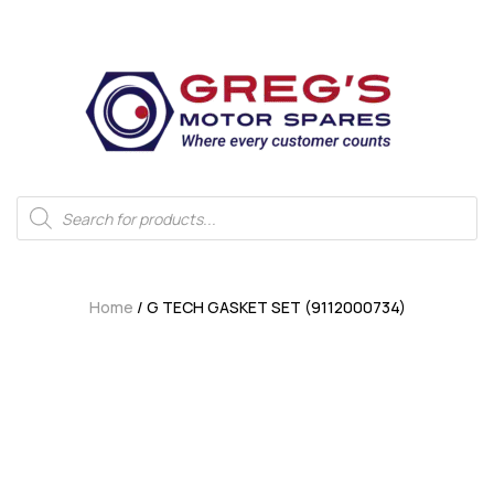
Home
/ G TECH GASKET SET (9112000734)