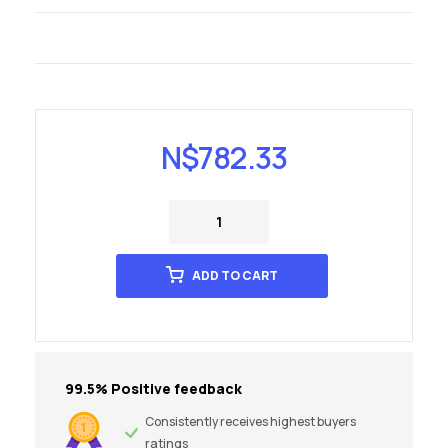
N$
782.33
ADD TO CART
99.5% Positive feedback
Consistently receives highest buyers
ratings