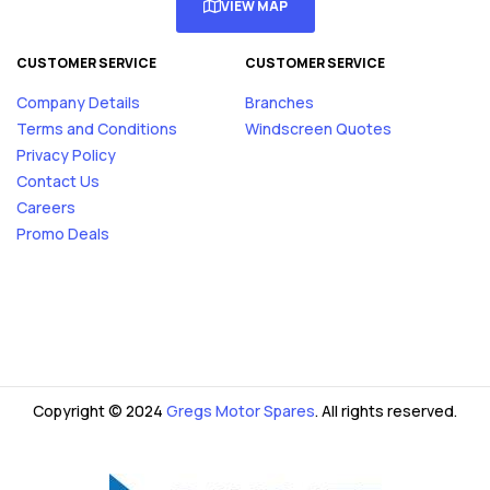
VIEW MAP
CUSTOMER SERVICE
CUSTOMER SERVICE
Company Details
Branches
Terms and Conditions
Windscreen Quotes
Privacy Policy
Contact Us
Careers
Promo Deals
Copyright © 2024
Gregs Motor Spares
. All rights reserved.