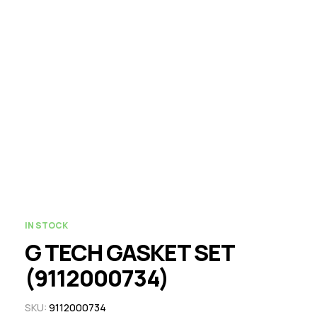
IN STOCK
G TECH GASKET SET
(9112000734)
SKU:
9112000734