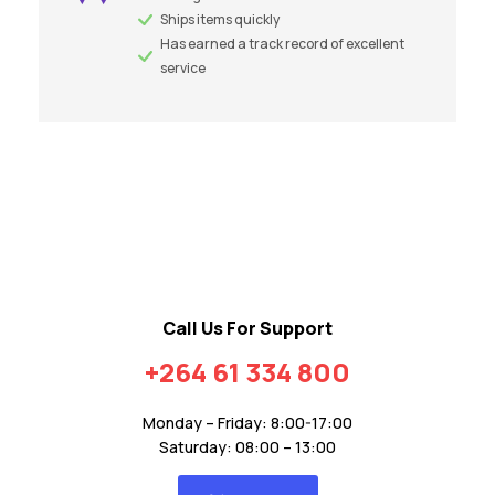
Ships items quickly
Has earned a track record of excellent
service
Call Us For Support
+264 61 334 800
Monday – Friday: 8:00-17:00
Saturday: 08:00 – 13:00