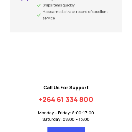
Ships items quickly
Has earned a track record of excellent
service
Call Us For Support
+264 61 334 800
Monday – Friday: 8:00-17:00
Saturday: 08:00 – 13:00