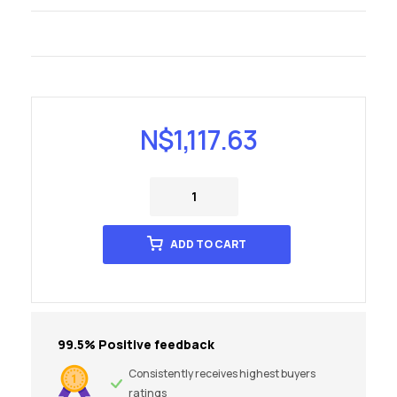
N$
1,117.63
ADD TO CART
99.5% Positive feedback
Consistently receives highest buyers
ratings