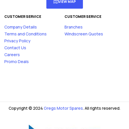
VIEW MAP
CUSTOMER SERVICE
CUSTOMER SERVICE
Company Details
Branches
Terms and Conditions
Windscreen Quotes
Privacy Policy
Contact Us
Careers
Promo Deals
Copyright © 2024
Gregs Motor Spares
. All rights reserved.