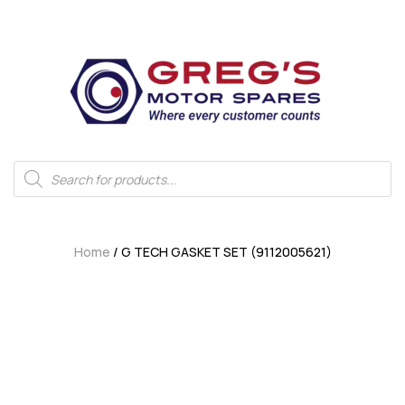
Home
/ G TECH GASKET SET (9112005621)