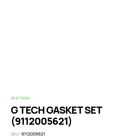
IN STOCK
G TECH GASKET SET
(9112005621)
SKU:
9112005621