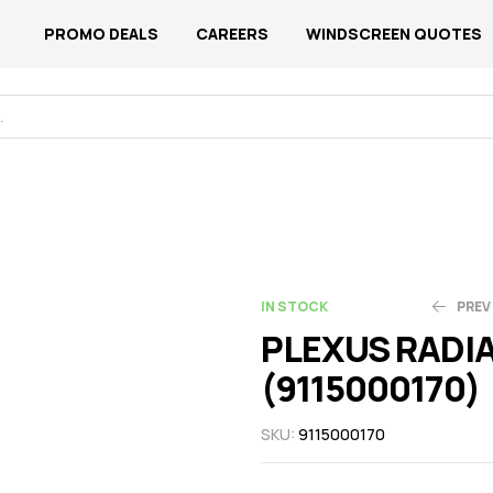
PROMO DEALS
CAREERS
WINDSCREEN QUOTES
IN STOCK
PREV
PLEXUS RADI
(9115000170)
N$
N$
2,713.43
1,480.05
SKU:
9115000170