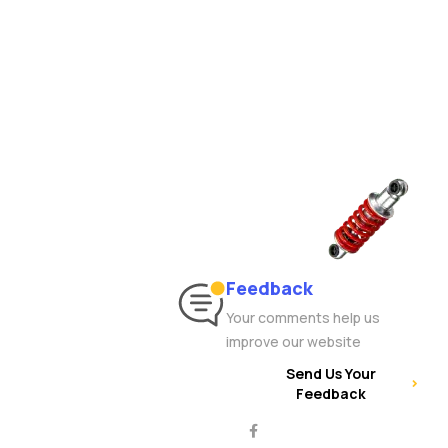
Feedback
Your comments help us
improve our website
Send Us Your
Feedback