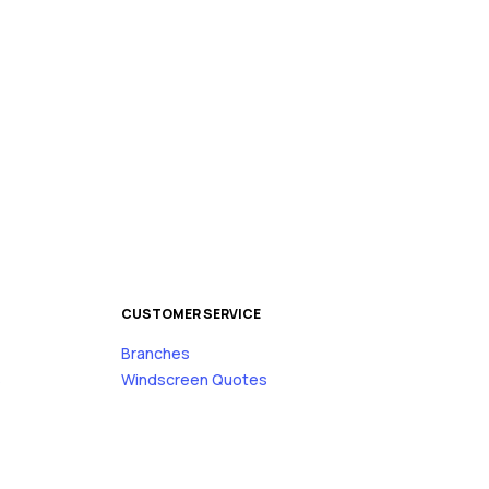
CUSTOMER SERVICE
Branches
s
Windscreen Quotes