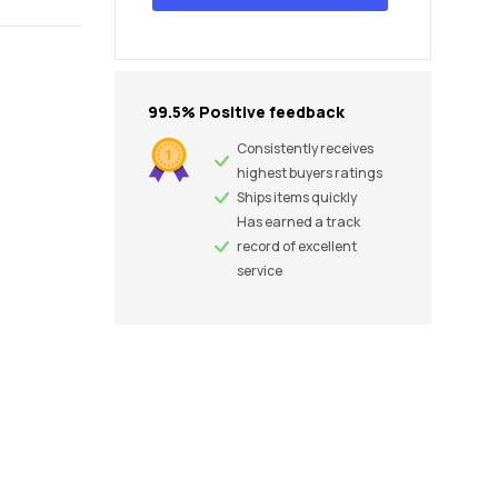
99.5% Positive feedback
Consistently receives
highest buyers ratings
Ships items quickly
Has earned a track
record of excellent
service