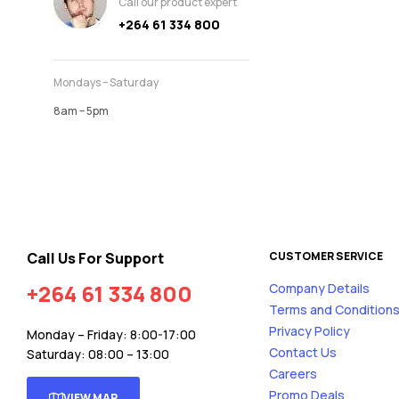
Call our product expert
+264 61 334 800
Mondays – Saturday
8am – 5pm
Call Us For Support
CUSTOMER SERVICE
+264 61 334 800
Company Details
Terms and Condition
Privacy Policy
Monday – Friday: 8:00-17:00
Contact Us
Saturday: 08:00 – 13:00
Careers
Promo Deals
VIEW MAP