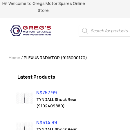
Hi! Welcome to Gregs Motor Spares Online
Store.
Home
/ PLEXUS RADIATOR (9115000170)
Latest Products
N$
757.99
TYNDALL Shock Rear
(9102409860)
N$
614.89
TYNDALL Shock Rear