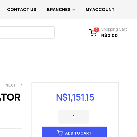
CONTACT US
BRANCHES
MY ACCOUNT
Shopping Cart
0
N$
0.00
NEXT
ATOR
N$
1,151.15
ADD TO CART