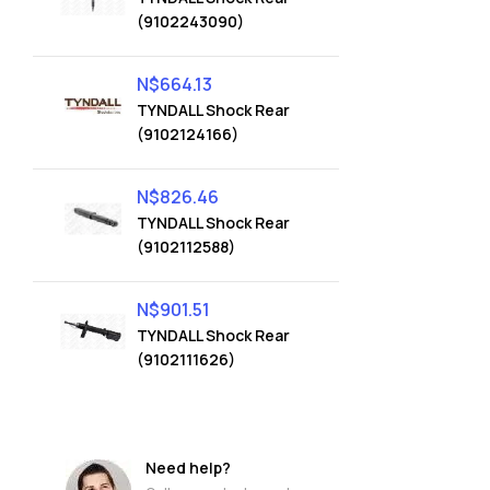
(9102243090)
N$
664.13
TYNDALL Shock Rear
(9102124166)
N$
826.46
TYNDALL Shock Rear
(9102112588)
N$
901.51
TYNDALL Shock Rear
(9102111626)
Need help?