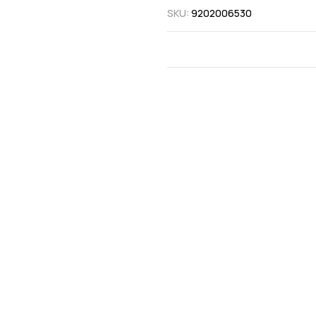
SKU:
9202006530