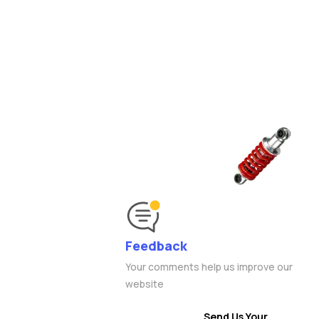
Feedback
Your comments help us improve our
website
Send Us Your