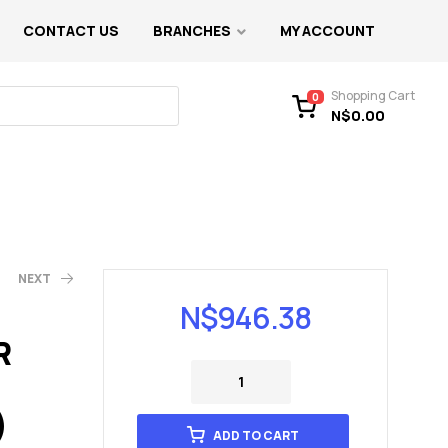
CONTACT US
BRANCHES
MY ACCOUNT
Shopping Cart
0
N$
0.00
NEXT
N$
946.38
R
)
ADD TO CART