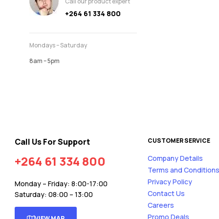
Call our product expert
+264 61 334 800
Mondays – Saturday
8am – 5pm
Call Us For Support
CUSTOMER SERVICE
+264 61 334 800
Company Details
Terms and Condition
Privacy Policy
Monday – Friday: 8:00-17:00
Contact Us
Saturday: 08:00 – 13:00
Careers
Promo Deals
VIEW MAP