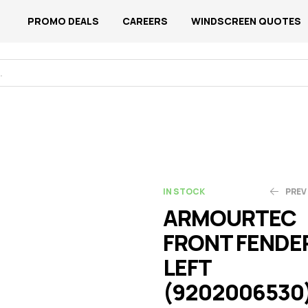
PROMO DEALS
CAREERS
WINDSCREEN QUOTES
IN STOCK
PREV
ARMOURTEC
FRONT FENDE
N$
N$
1,858.99
876.65
LEFT
(9202006530