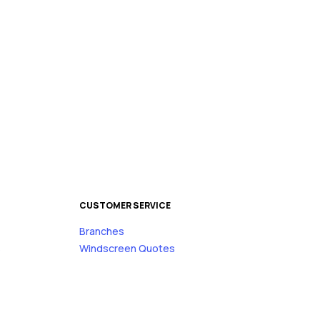
CUSTOMER SERVICE
Branches
s
Windscreen Quotes