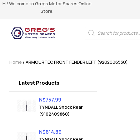
Hi! Welcome to Gregs Motor Spares Online
Store.
Home
/ ARMOURTEC FRONT FENDER LEFT (9202006530)
Latest Products
N$
757.99
TYNDALL Shock Rear
(9102409860)
N$
614.89
TYNDALL Shock Rear