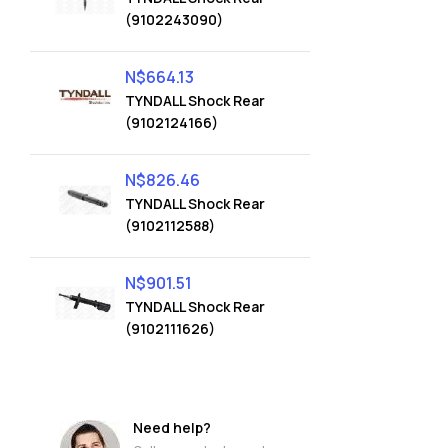
(9102243090)
N$
664.13
TYNDALL Shock Rear
(9102124166)
N$
826.46
TYNDALL Shock Rear
(9102112588)
N$
901.51
TYNDALL Shock Rear
(9102111626)
Need help?