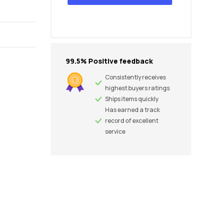
99.5% Positive feedback
Consistently receives
highest buyers ratings
Ships items quickly
Has earned a track
record of excellent
service