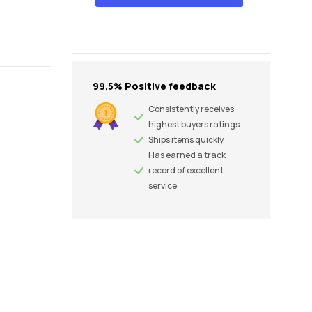
99.5% Positive feedback
Consistently receives
highest buyers ratings
Ships items quickly
Has earned a track
record of excellent
service