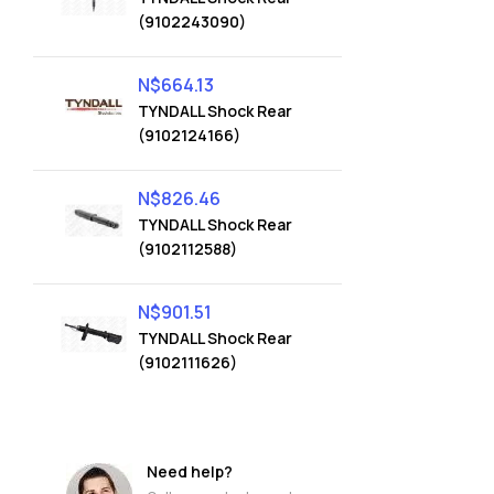
(9102243090)
N$
664.13
TYNDALL Shock Rear
(9102124166)
N$
826.46
TYNDALL Shock Rear
(9102112588)
N$
901.51
TYNDALL Shock Rear
(9102111626)
Need help?