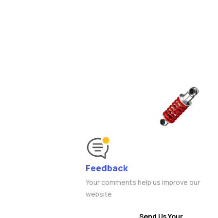
Feedback
Your comments help us improve our
website
Send Us Your