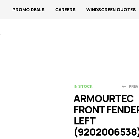
PROMO DEALS
CAREERS
WINDSCREEN QUOTES
IN STOCK
PREV
ARMOURTEC
FRONT FENDE
N$
N$
1,030.06
1,152.28
LEFT
(9202006538