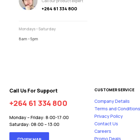
Call our product expert
+264 61 334 800
Mondays – Saturday
8am – 5pm
Call Us For Support
CUSTOMER SERVICE
+264 61 334 800
Company Details
Terms and Condition
Privacy Policy
Monday – Friday: 8:00-17:00
Contact Us
Saturday: 08:00 – 13:00
Careers
Promo Deals
VIEW MAP