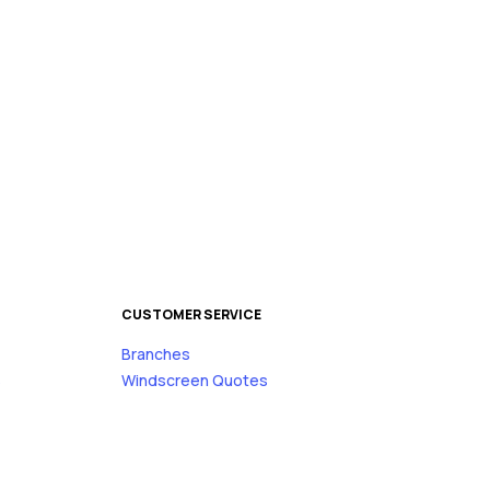
CUSTOMER SERVICE
Branches
s
Windscreen Quotes