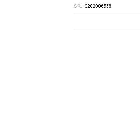
SKU:
9202006538