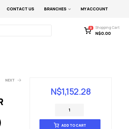
CONTACT US
BRANCHES
MY ACCOUNT
Shopping Cart
0
N$
0.00
NEXT
N$
1,152.28
R
)
ADD TO CART