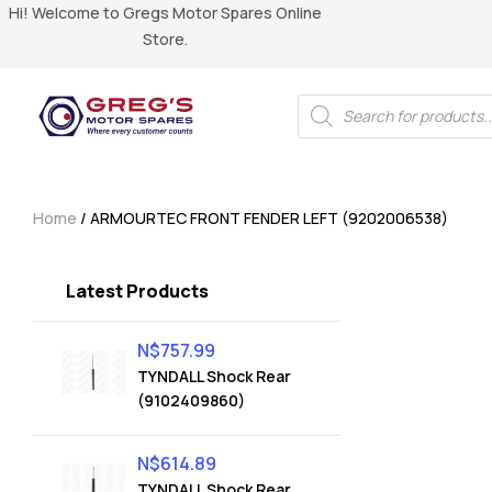
Hi! Welcome to Gregs Motor Spares Online
Store.
Home
/ ARMOURTEC FRONT FENDER LEFT (9202006538)
Latest Products
N$
757.99
TYNDALL Shock Rear
(9102409860)
N$
614.89
TYNDALL Shock Rear