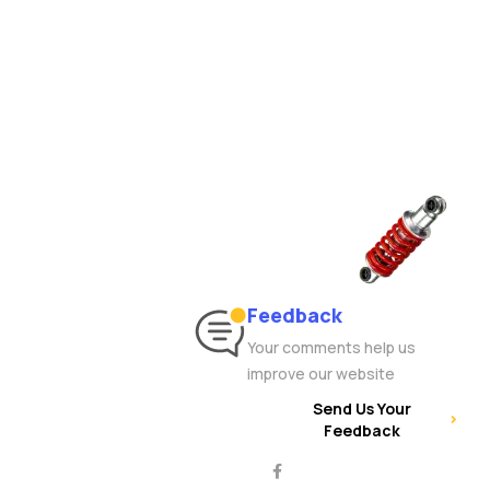
Feedback
Your comments help us
improve our website
Send Us Your
Feedback