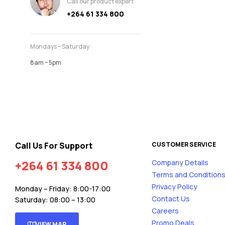
Call our product expert
+264 61 334 800
Mondays – Saturday
8am – 5pm
Call Us For Support
CUSTOMER SERVICE
+264 61 334 800
Company Details
Terms and Condition
Privacy Policy
Monday – Friday: 8:00-17:00
Contact Us
Saturday: 08:00 – 13:00
Careers
Promo Deals
VIEW MAP