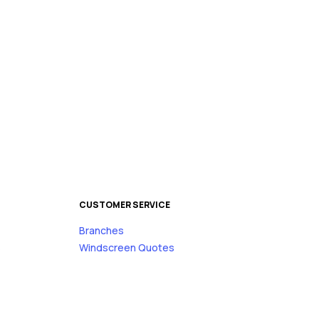
CUSTOMER SERVICE
Branches
s
Windscreen Quotes