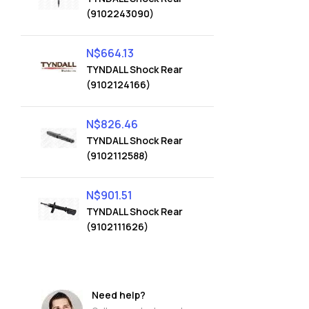
(9102243090)
N$
664.13
TYNDALL Shock Rear
(9102124166)
N$
826.46
TYNDALL Shock Rear
(9102112588)
N$
901.51
TYNDALL Shock Rear
(9102111626)
Need help?