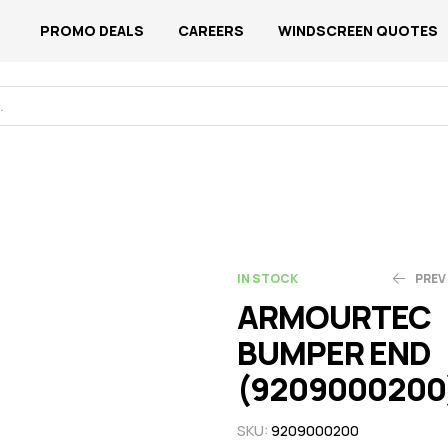
PROMO DEALS
CAREERS
WINDSCREEN QUOTES
IN STOCK
PREV
ARMOURTEC
BUMPER END
N$
N$
320.61
189.13
(9209000200
SKU:
9209000200