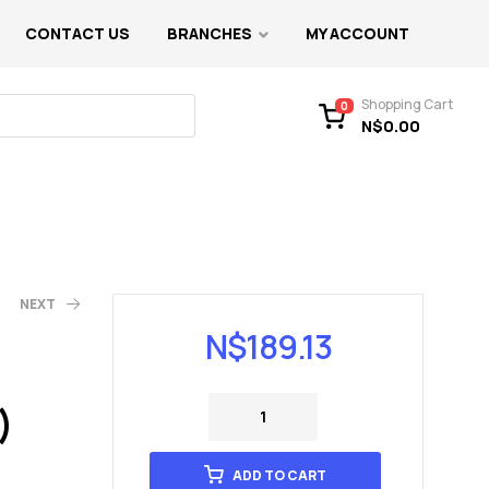
CONTACT US
BRANCHES
MY ACCOUNT
Shopping Cart
0
N$
0.00
NEXT
N$
189.13
)
ADD TO CART