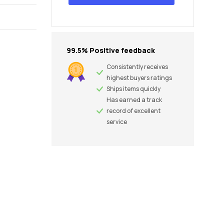
99.5% Positive feedback
Consistently receives
highest buyers ratings
Ships items quickly
Has earned a track
record of excellent
service