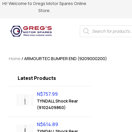
Hi! Welcome to Gregs Motor Spares Online
Store.
Home
/ ARMOURTEC BUMPER END (9209000200)
Latest Products
N$
757.99
TYNDALL Shock Rear
(9102409860)
N$
614.89
TYNDALL Shock Rear