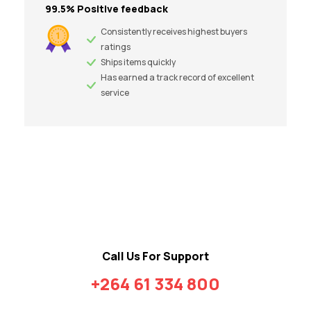
99.5% Positive feedback
Consistently receives highest buyers
ratings
Ships items quickly
Has earned a track record of excellent
service
Call Us For Support
+264 61 334 800