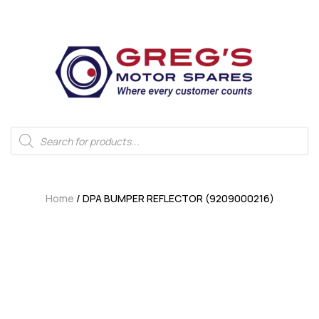
Home
/ DPA BUMPER REFLECTOR (9209000216)