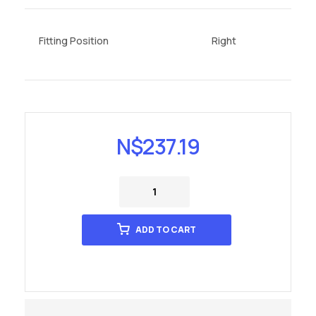
Fitting Position
Right
N$
237.19
ADD TO CART