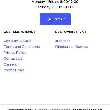
Monday – Friday: 8:00-17:00
Saturday: 08:00 – 13:00
VIEW MAP
CUSTOMER SERVICE
CUSTOMER SERVICE
Company Details
Branches
Terms and Conditions
Windscreen Quotes
Privacy Policy
Contact Us
Careers
Promo Deals
Copyright © 2024
Gregs Motor Spares
. All rights reserved.