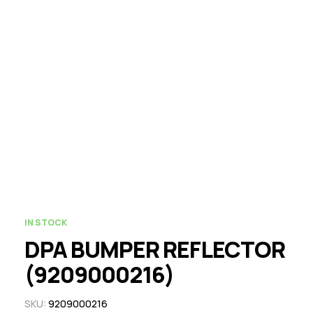
IN STOCK
DPA BUMPER REFLECTOR
(9209000216)
SKU:
9209000216