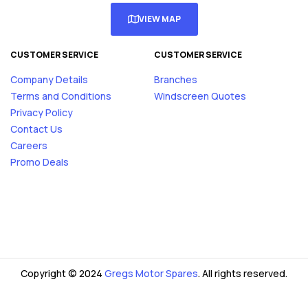
VIEW MAP
CUSTOMER SERVICE
CUSTOMER SERVICE
Company Details
Branches
Terms and Conditions
Windscreen Quotes
Privacy Policy
Contact Us
Careers
Promo Deals
Copyright © 2024
Gregs Motor Spares
. All rights reserved.