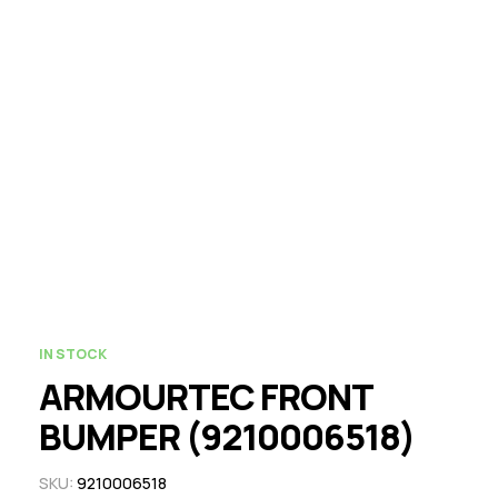
IN STOCK
ARMOURTEC FRONT
BUMPER (9210006518)
SKU:
9210006518