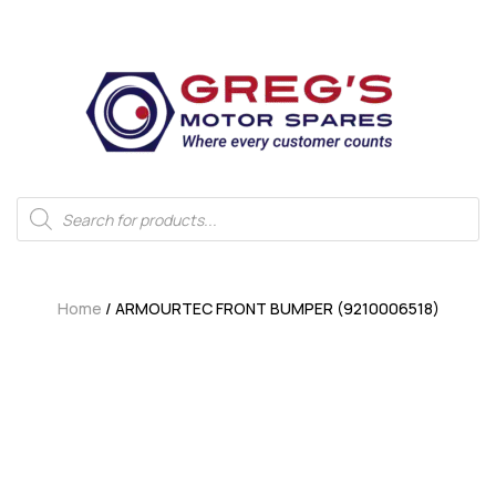
Home
/ ARMOURTEC FRONT BUMPER (9210006518)