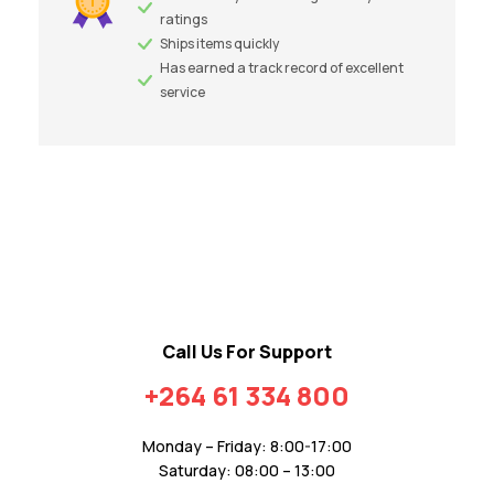
ratings
Ships items quickly
Has earned a track record of excellent
service
Call Us For Support
+264 61 334 800
Monday – Friday: 8:00-17:00
Saturday: 08:00 – 13:00