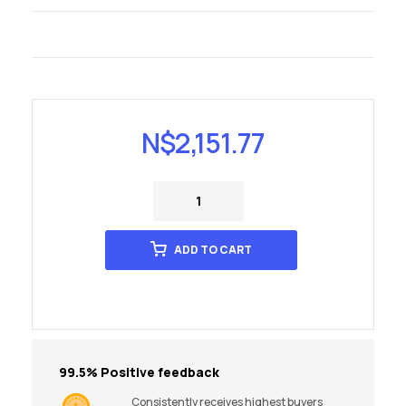
N$
2,151.77
ADD TO CART
99.5% Positive feedback
Consistently receives highest buyers