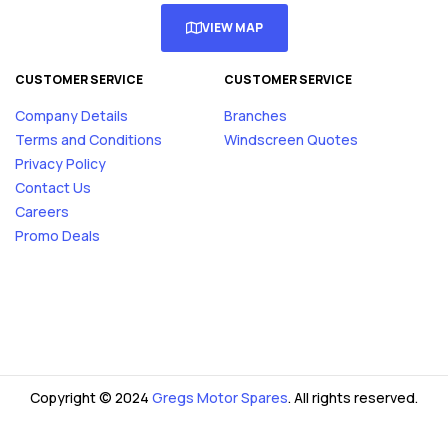
VIEW MAP
CUSTOMER SERVICE
CUSTOMER SERVICE
Company Details
Branches
Terms and Conditions
Windscreen Quotes
Privacy Policy
Contact Us
Careers
Promo Deals
Copyright © 2024
Gregs Motor Spares
. All rights reserved.