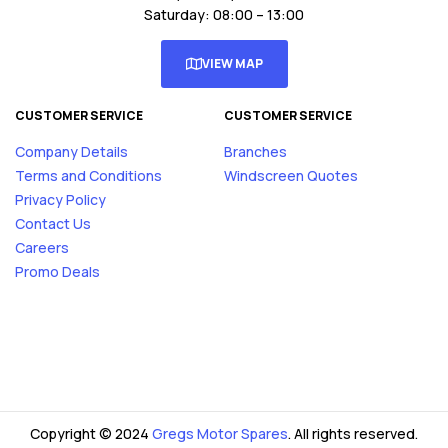
Saturday: 08:00 – 13:00
VIEW MAP
CUSTOMER SERVICE
CUSTOMER SERVICE
Company Details
Branches
Terms and Conditions
Windscreen Quotes
Privacy Policy
Contact Us
Careers
Promo Deals
Copyright © 2024
Gregs Motor Spares
. All rights reserved.