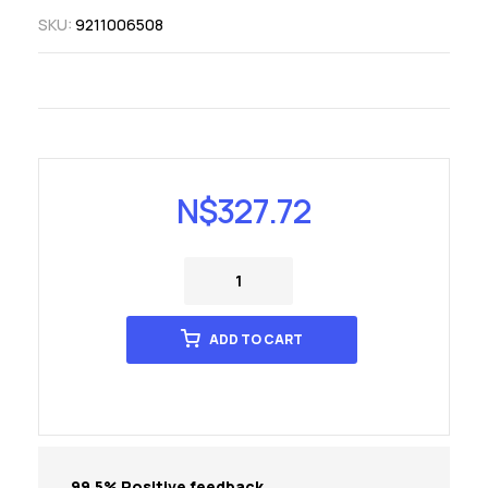
SKU:
9211006508
N$
327.72
ADD TO CART
99.5% Positive feedback