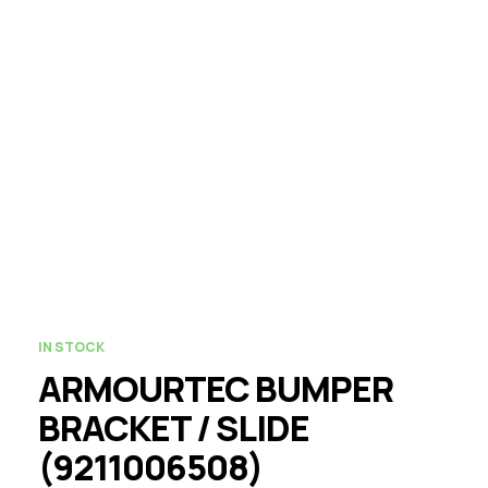
IN STOCK
ARMOURTEC BUMPER
BRACKET / SLIDE
(9211006508)