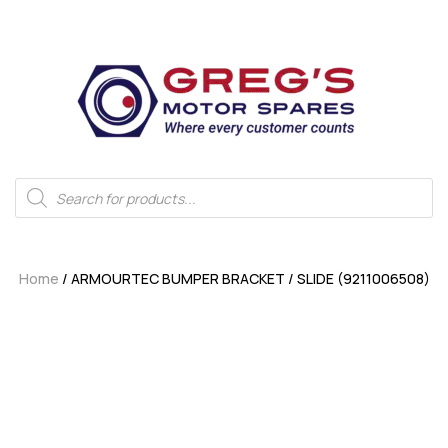
Home
/ ARMOURTEC BUMPER BRACKET / SLIDE (9211006508)