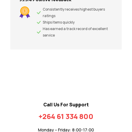
Consistently receives highest buyers
ratings
Ships items quickly
Has earned a track record of excellent
service
Call Us For Support
+264 61 334 800
Monday – Friday: 8:00-17:00