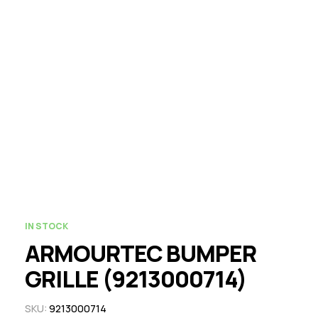
IN STOCK
ARMOURTEC BUMPER
GRILLE (9213000714)
SKU:
9213000714