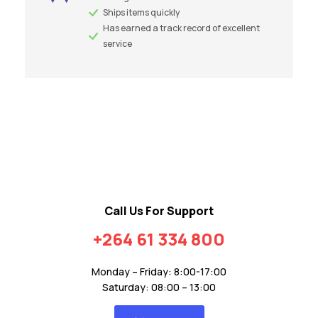
Ships items quickly
Has earned a track record of excellent
service
Call Us For Support
+264 61 334 800
Monday – Friday: 8:00-17:00
Saturday: 08:00 – 13:00