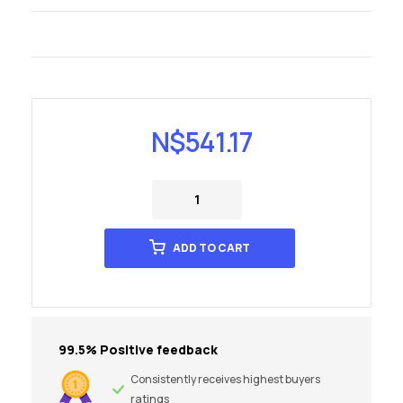
N$
541.17
ADD TO CART
99.5% Positive feedback
Consistently receives highest buyers
ratings