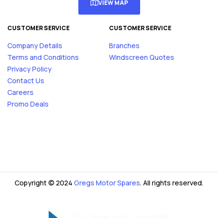
VIEW MAP
CUSTOMER SERVICE
CUSTOMER SERVICE
Company Details
Branches
Terms and Conditions
Windscreen Quotes
Privacy Policy
Contact Us
Careers
Promo Deals
Copyright © 2024
Gregs Motor Spares
. All rights reserved.