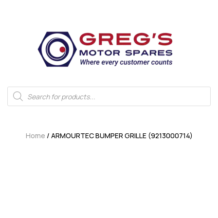
Home
/ ARMOURTEC BUMPER GRILLE (9213000714)