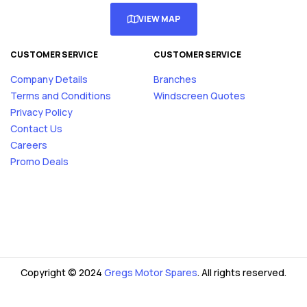
VIEW MAP
CUSTOMER SERVICE
CUSTOMER SERVICE
Company Details
Branches
Terms and Conditions
Windscreen Quotes
Privacy Policy
Contact Us
Careers
Promo Deals
Copyright © 2024
Gregs Motor Spares
. All rights reserved.