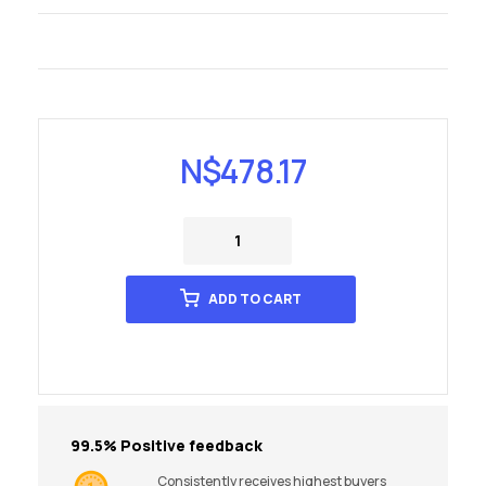
N$
478.17
ADD TO CART
99.5% Positive feedback
Consistently receives highest buyers