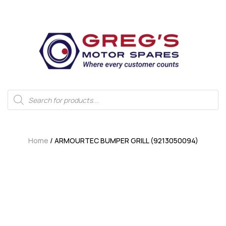
Home
/ ARMOURTEC BUMPER GRILL (9213050094)