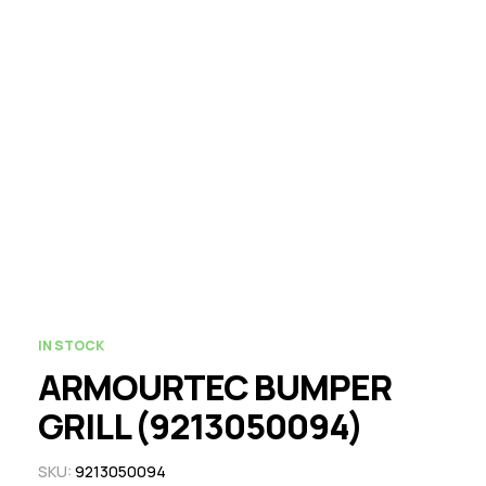
IN STOCK
ARMOURTEC BUMPER
GRILL (9213050094)
SKU:
9213050094