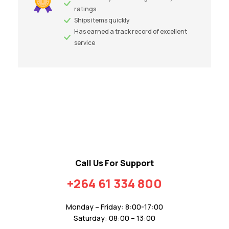
ratings
Ships items quickly
Has earned a track record of excellent
service
Call Us For Support
+264 61 334 800
Monday – Friday: 8:00-17:00
Saturday: 08:00 – 13:00