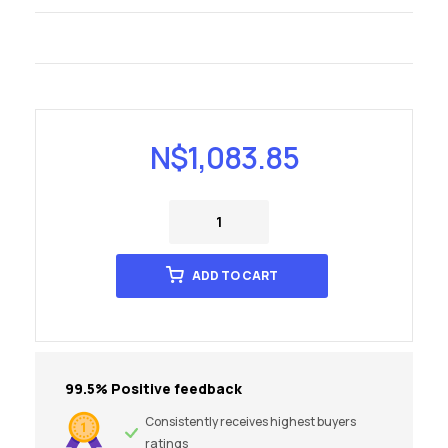
N$
1,083.85
ADD TO CART
99.5% Positive feedback
Consistently receives highest buyers
ratings