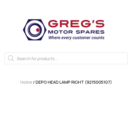
Home
/ DEPO HEAD LAMP RIGHT (9215005107)