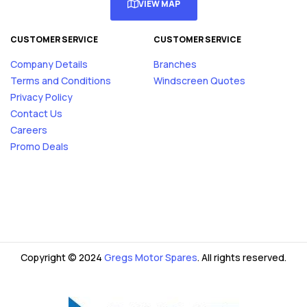
VIEW MAP
CUSTOMER SERVICE
CUSTOMER SERVICE
Company Details
Branches
Terms and Conditions
Windscreen Quotes
Privacy Policy
Contact Us
Careers
Promo Deals
Copyright © 2024
Gregs Motor Spares
. All rights reserved.