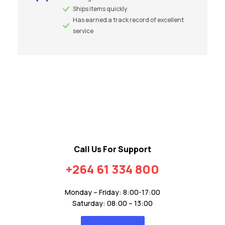
Ships items quickly
Has earned a track record of excellent
service
Call Us For Support
+264 61 334 800
Monday – Friday: 8:00-17:00
Saturday: 08:00 – 13:00