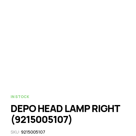
IN STOCK
DEPO HEAD LAMP RIGHT
(9215005107)
SKU:
9215005107