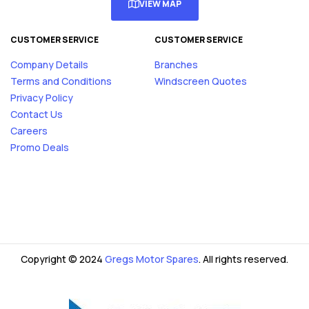
VIEW MAP
CUSTOMER SERVICE
CUSTOMER SERVICE
Company Details
Branches
Terms and Conditions
Windscreen Quotes
Privacy Policy
Contact Us
Careers
Promo Deals
Copyright © 2024
Gregs Motor Spares
. All rights reserved.