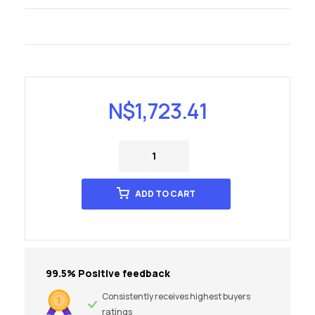
N$
1,723.41
ADD TO CART
99.5% Positive feedback
Consistently receives highest buyers
ratings