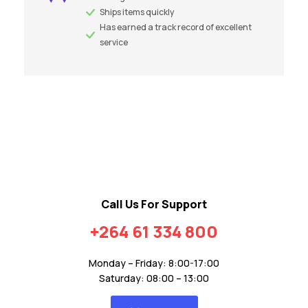
Ships items quickly
Has earned a track record of excellent
service
Call Us For Support
+264 61 334 800
Monday – Friday: 8:00-17:00
Saturday: 08:00 – 13:00