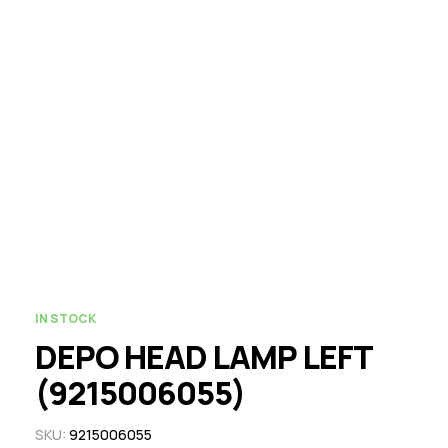
IN STOCK
DEPO HEAD LAMP LEFT
(9215006055)
SKU:
9215006055