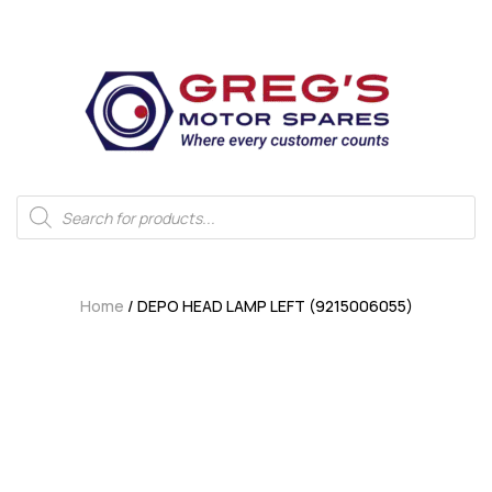
Home
/ DEPO HEAD LAMP LEFT (9215006055)