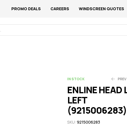
PROMO DEALS
CAREERS
WINDSCREEN QUOTES
IN STOCK
PREV
ENLINE HEAD
LEFT
N$
N$
3,126.54
2,033.82
(9215006283)
SKU:
9215006283