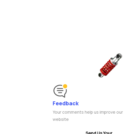
Feedback
Your comments help us improve our
website
Send Us Your