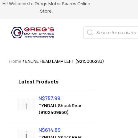
Hi! Welcome to Gregs Motor Spares Online
Store.
Home
/ ENLINE HEAD LAMP LEFT (9215006283)
Latest Products
N$
757.99
TYNDALL Shock Rear
(9102409860)
N$
614.89
TYNDALL Shock Rear