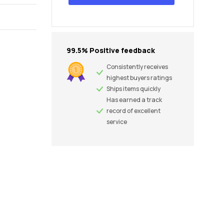
99.5% Positive feedback
Consistently receives
highest buyers ratings
Ships items quickly
Has earned a track
record of excellent
service