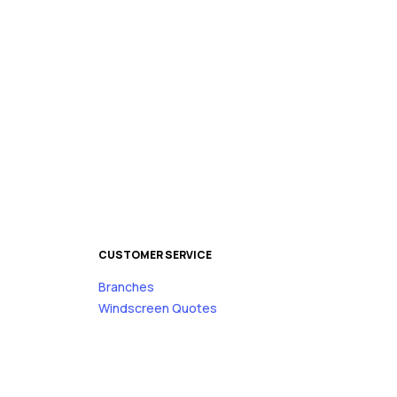
CUSTOMER SERVICE
Branches
s
Windscreen Quotes