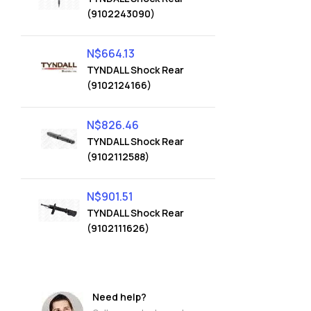
(9102243090)
N$
664.13
TYNDALL Shock Rear
(9102124166)
N$
826.46
TYNDALL Shock Rear
(9102112588)
N$
901.51
TYNDALL Shock Rear
(9102111626)
Need help?