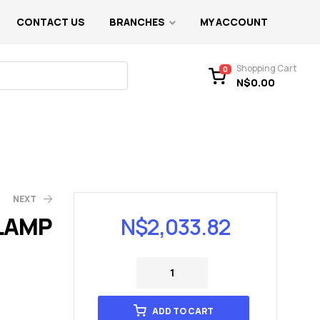
CONTACT US
BRANCHES
MY ACCOUNT
Shopping Cart
0
N$
0.00
NEXT
 LAMP
N$
2,033.82
ADD TO CART