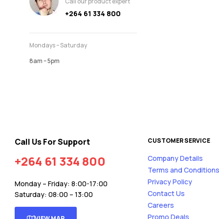
Call our product expert
+264 61 334 800
Mondays – Saturday
8am – 5pm
Call Us For Support
CUSTOMER SERVICE
+264 61 334 800
Company Details
Terms and Condition
Privacy Policy
Monday – Friday: 8:00-17:00
Contact Us
Saturday: 08:00 – 13:00
Careers
Promo Deals
VIEW MAP