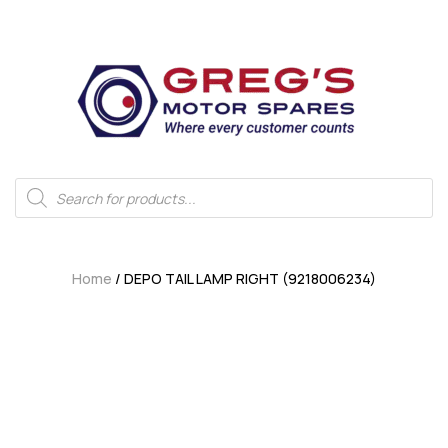
Home
/ DEPO TAIL LAMP RIGHT (9218006234)