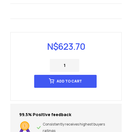
N$
623.70
ADD TO CART
99.5% Positive feedback
Consistently receives highest buyers
ratings