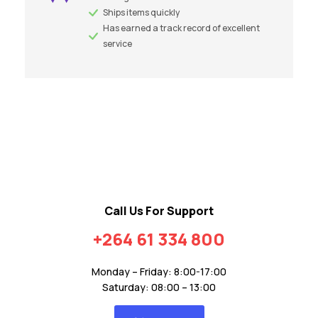
Ships items quickly
Has earned a track record of excellent
service
Call Us For Support
+264 61 334 800
Monday – Friday: 8:00-17:00
Saturday: 08:00 – 13:00