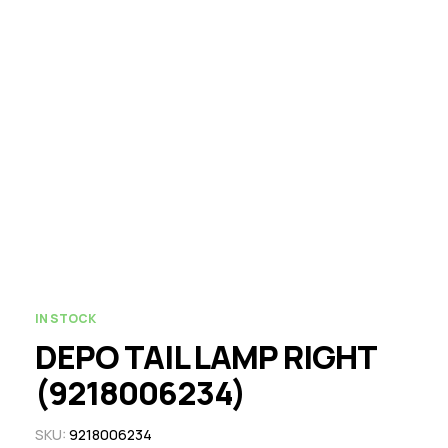
IN STOCK
DEPO TAIL LAMP RIGHT
(9218006234)
SKU:
9218006234