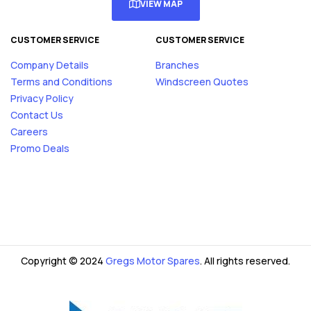
VIEW MAP
CUSTOMER SERVICE
CUSTOMER SERVICE
Company Details
Branches
Terms and Conditions
Windscreen Quotes
Privacy Policy
Contact Us
Careers
Promo Deals
Copyright © 2024
Gregs Motor Spares
. All rights reserved.