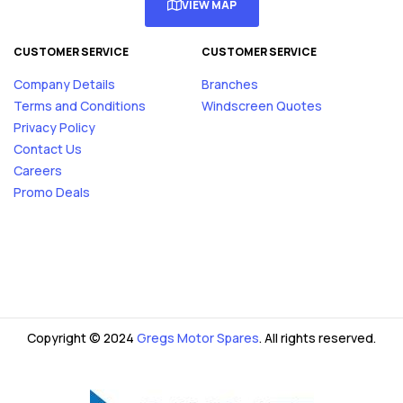
VIEW MAP
CUSTOMER SERVICE
CUSTOMER SERVICE
Company Details
Branches
Terms and Conditions
Windscreen Quotes
Privacy Policy
Contact Us
Careers
Promo Deals
Copyright © 2024
Gregs Motor Spares
. All rights reserved.