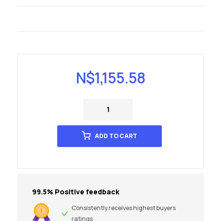
N$
1,155.58
ADD TO CART
99.5% Positive feedback
Consistently receives highest buyers
ratings