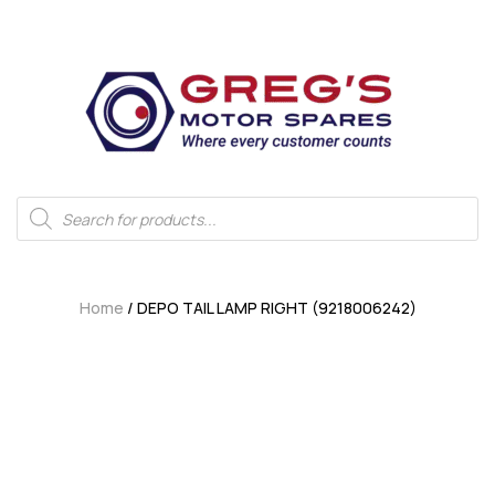
Home
/ DEPO TAIL LAMP RIGHT (9218006242)