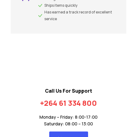
Ships items quickly
Has earned a track record of excellent
service
Call Us For Support
+264 61 334 800
Monday – Friday: 8:00-17:00
Saturday: 08:00 – 13:00