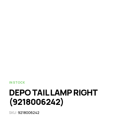
IN STOCK
DEPO TAIL LAMP RIGHT
(9218006242)
SKU:
9218006242