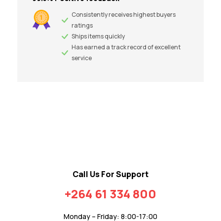
Consistently receives highest buyers
ratings
Ships items quickly
Has earned a track record of excellent
service
Call Us For Support
+264 61 334 800
Monday – Friday: 8:00-17:00