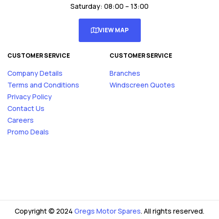
Saturday: 08:00 – 13:00
VIEW MAP
CUSTOMER SERVICE
CUSTOMER SERVICE
Company Details
Branches
Terms and Conditions
Windscreen Quotes
Privacy Policy
Contact Us
Careers
Promo Deals
Copyright © 2024
Gregs Motor Spares
. All rights reserved.