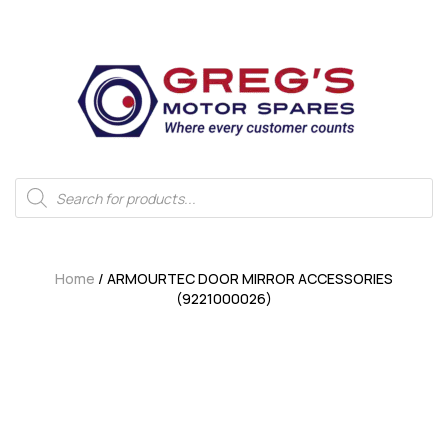
Home
/ ARMOURTEC DOOR MIRROR ACCESSORIES
(9221000026)