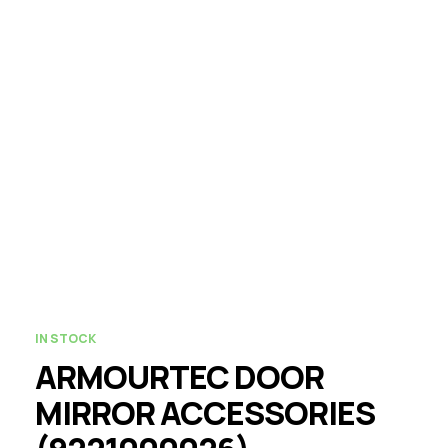
IN STOCK
ARMOURTEC DOOR
MIRROR ACCESSORIES