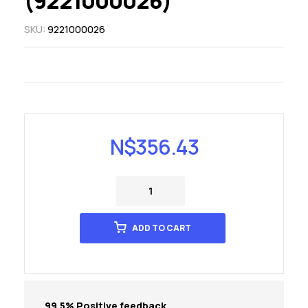
(9221000026)
SKU:
9221000026
N$
356.43
ADD TO CART
99.5% Positive feedback