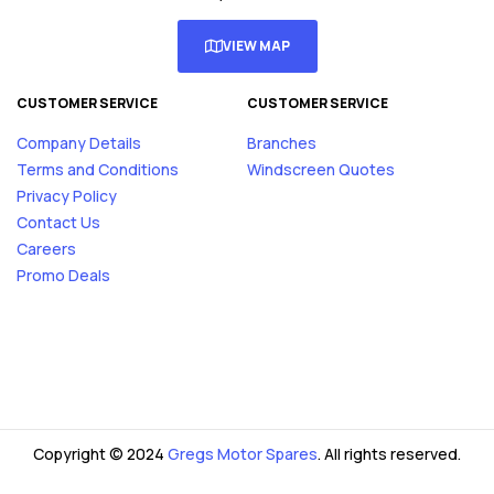
VIEW MAP
CUSTOMER SERVICE
CUSTOMER SERVICE
Company Details
Branches
Terms and Conditions
Windscreen Quotes
Privacy Policy
Contact Us
Careers
Promo Deals
Copyright © 2024
Gregs Motor Spares
. All rights reserved.