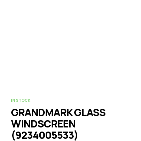
IN STOCK
GRANDMARK GLASS
WINDSCREEN
(9234005533)