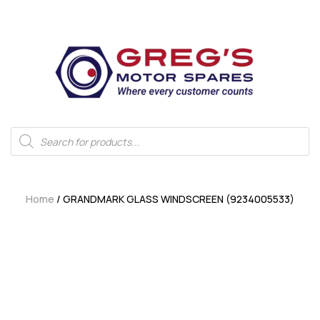
Home
/ GRANDMARK GLASS WINDSCREEN (9234005533)