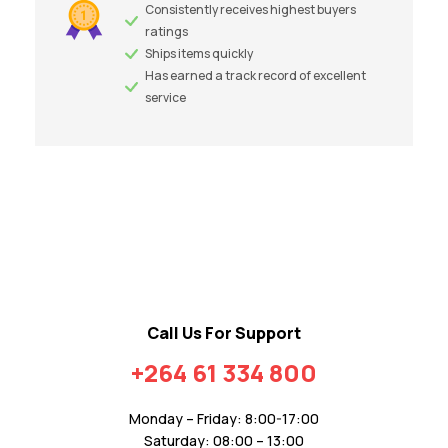
Consistently receives highest buyers
ratings
Ships items quickly
Has earned a track record of excellent
service
Call Us For Support
+264 61 334 800
Monday – Friday: 8:00-17:00
Saturday: 08:00 – 13:00