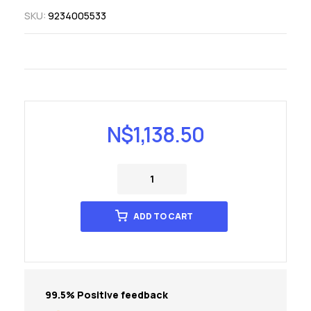
SKU:
9234005533
N$
1,138.50
ADD TO CART
99.5% Positive feedback