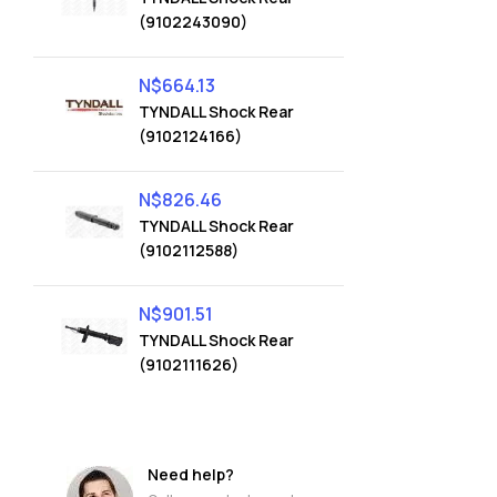
(9102243090)
N$
664.13
TYNDALL Shock Rear
(9102124166)
N$
826.46
TYNDALL Shock Rear
(9102112588)
N$
901.51
TYNDALL Shock Rear
(9102111626)
Need help?