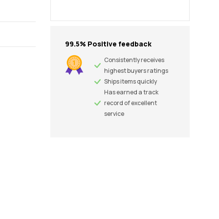
99.5% Positive feedback
Consistently receives
highest buyers ratings
Ships items quickly
Has earned a track
record of excellent
service