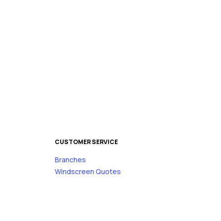
CUSTOMER SERVICE
Branches
s
Windscreen Quotes