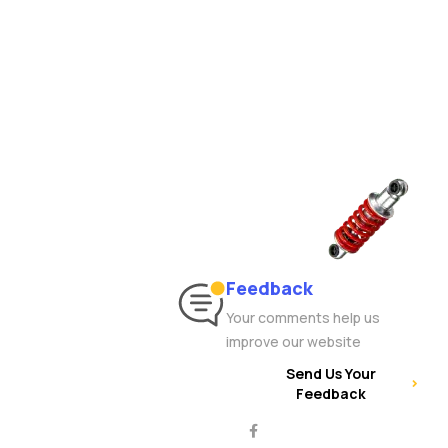
Feedback
Your comments help us
improve our website
Send Us Your
Feedback