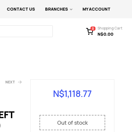
CONTACT US
BRANCHES
MY ACCOUNT
Shopping Cart
0
N$
0.00
NEXT
N$
1,118.77
EFT
)
Out of stock