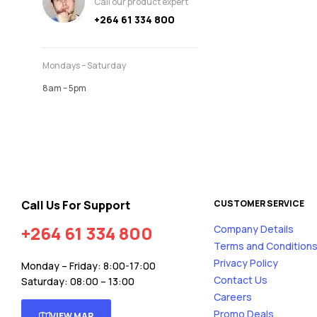
Call our product expert
+264 61 334 800
Mondays – Saturday
8am – 5pm
Call Us For Support
CUSTOMER SERVICE
+264 61 334 800
Company Details
Terms and Condition
Privacy Policy
Monday – Friday: 8:00-17:00
Contact Us
Saturday: 08:00 – 13:00
Careers
Promo Deals
VIEW MAP