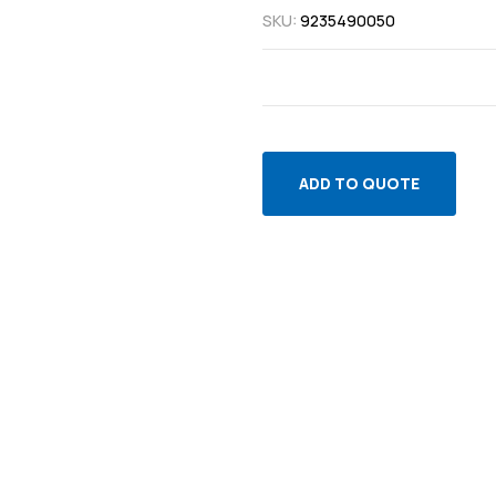
SKU:
9235490050
ADD TO QUOTE