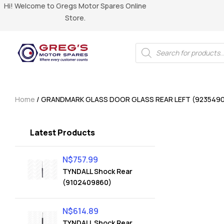
Hi! Welcome to Gregs Motor Spares Online
Store.
Home
/ GRANDMARK GLASS DOOR GLASS REAR LEFT (923549
Latest Products
N$
757.99
TYNDALL Shock Rear
(9102409860)
N$
614.89
TYNDALL Shock Rear