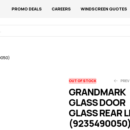
PROMO DEALS
CAREERS
WINDSCREEN QUOTES
0050)
OUT OF STOCK
PREV
GRANDMARK
GLASS DOOR
N$
N$
1,280.18
1,118.77
GLASS REAR L
(9235490050