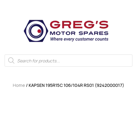
Home
/ KAPSEN 195R15C 106/104R RS01 (9242000017)