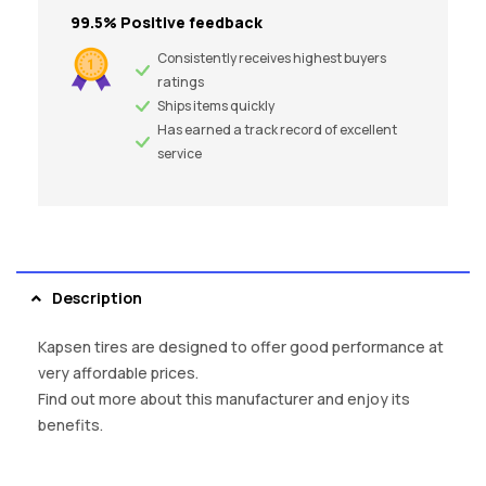
99.5% Positive feedback
Consistently receives highest buyers
ratings
Ships items quickly
Has earned a track record of excellent
service
Description
Kapsen tires are designed to offer good performance at
very affordable prices.
Find out more about this manufacturer and enjoy its
benefits.