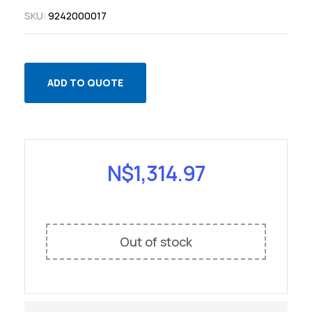
SKU:
9242000017
ADD TO QUOTE
N$
1,314.97
Out of stock