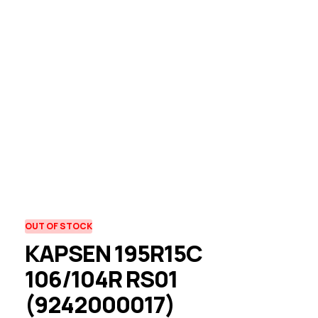
OUT OF STOCK
KAPSEN 195R15C
106/104R RS01
(9242000017)