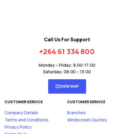
Call Us For Support
+264 61 334 800
Monday – Friday: 8:00-17:00
Saturday: 08:00 – 13:00
VIEW MAP
CUSTOMER SERVICE
CUSTOMER SERVICE
Company Details
Branches
Terms and Conditions
Windscreen Quotes
Privacy Policy