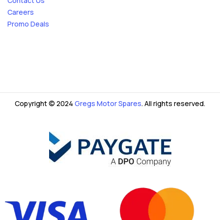
Contact Us
Careers
Promo Deals
Copyright © 2024
Gregs Motor Spares
. All rights reserved.