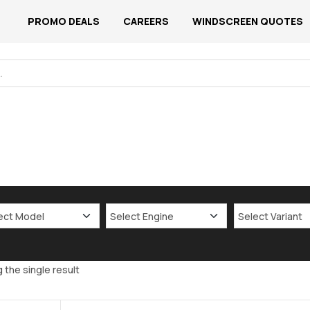
PROMO DEALS
CAREERS
WINDSCREEN QUOTES
 the single result