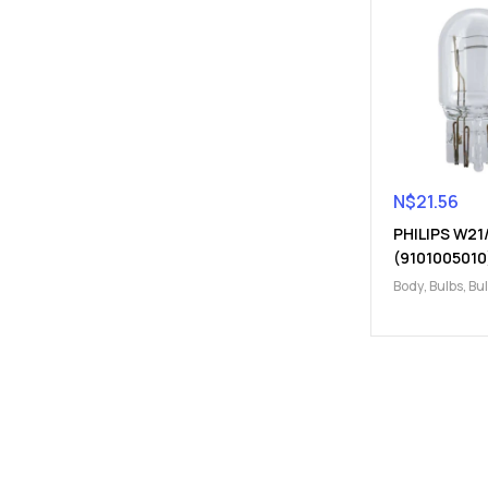
N$
21.56
PHILIPS W21
(9101005010
Body
,
Bulbs
,
Bu
Electrical
,
W21
W21/5W