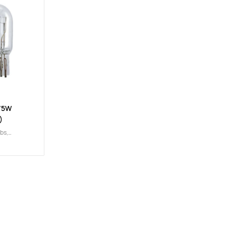
/5W
)
lbs
,
/5W
,