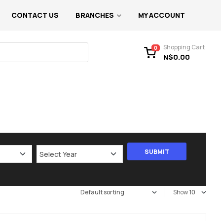
CONTACT US
BRANCHES
MY ACCOUNT
Shopping Cart
0
N$
0.00
Show