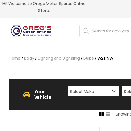
Hi! Welcome to Gregs Motor Spares Online
Store.
Home
/
Body
/
Lighting and Signaling
/
Bulbs
/ W21/5W
Your
Vehicle
Showing