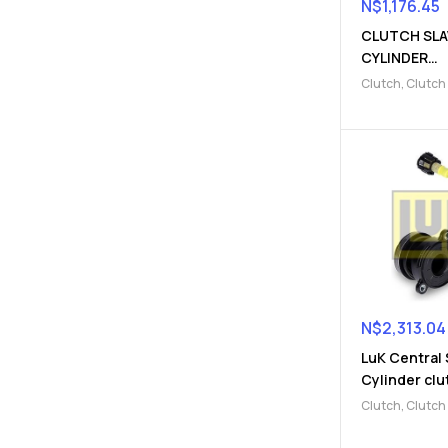
N$
1,176.45
CLUTCH SLA
CYLINDER
(910300982
Clutch
,
Clutch
Parts
,
Clutch s
cylinder
N$
2,313.04
LuK Central 
Cylinder clu
(910300982
Clutch
,
Clutch
Parts
,
Clutch s
cylinder