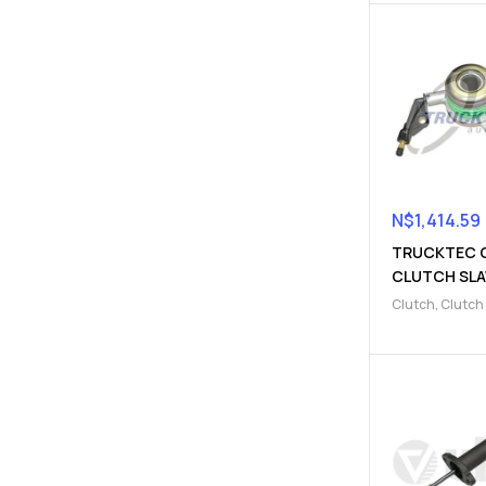
N$
1,414.59
TRUCKTEC 
CLUTCH SLA
CYLINDER
Clutch
,
Clutch
(910322000
Parts
,
Clutch s
cylinder