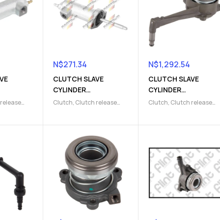
N$
271.34
N$
1,292.54
VE
CLUTCH SLAVE
CLUTCH SLAVE
CYLINDER
CYLINDER
)
(9103007117)
(9103009681)
 release
Clutch
,
Clutch release
Clutch
,
Clutch release
lave
Parts
,
Clutch slave
Parts
,
Clutch slave
cylinder
cylinder