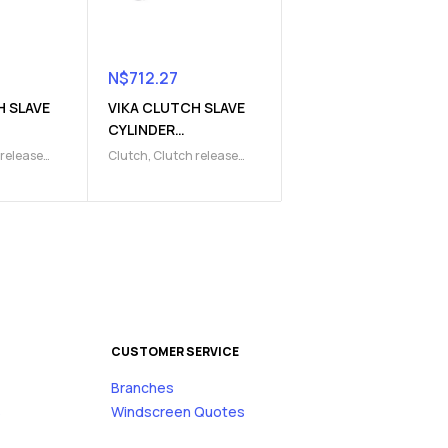
N$
712.27
H SLAVE
VIKA CLUTCH SLAVE
CYLINDER
1)
(9103220019)
 release
Clutch
,
Clutch release
lave
Parts
,
Clutch slave
cylinder
CUSTOMER SERVICE
Branches
s
Windscreen Quotes