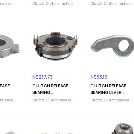
(9103004007)
(9103004167)
 cable
,
Clutch
,
Clutch master
Clutch
,
Clutch master
 Parts
cylinder
,
Clutch release
cylinder
,
Clutch release
Parts
Parts
N$
217.73
N$
53.13
EASE
CLUTCH RELEASE
CLUTCH RELEASE
BEARING
BEARING LEVER
2)
(9103000644)
(9103000403)
 release
Clutch
,
Clutch release
Clutch
,
Clutch release
ease Parts
fork
,
Clutch release Parts
fork
,
Clutch release Part