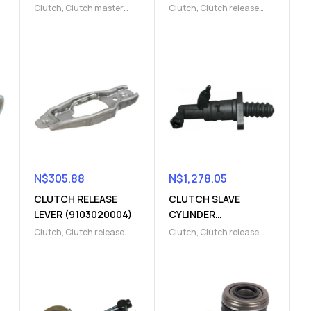
(9103004184)
Clutch
,
Clutch master
Clutch
,
Clutch release
cylinder
,
Clutch release
Parts
,
Clutch slave
Parts
cylinder
N$
305.88
N$
1,278.05
CLUTCH RELEASE
CLUTCH SLAVE
LEVER (9103020004)
CYLINDER
(9103003895)
Clutch
,
Clutch release
Clutch
,
Clutch release
s
fork
,
Clutch release Parts
Parts
,
Clutch slave
cylinder