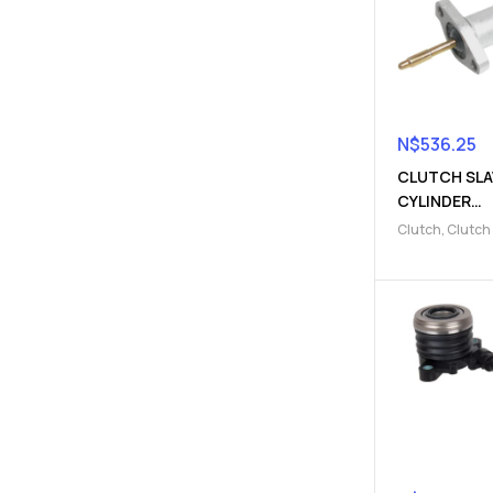
N$
536.25
CLUTCH SLA
CYLINDER
(9103004112
Clutch
,
Clutch
Parts
,
Clutch s
cylinder