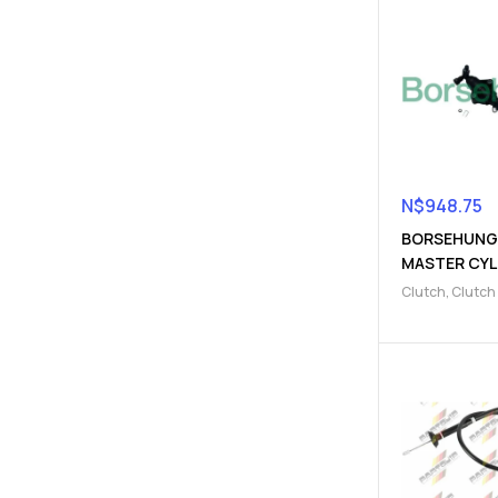
N$
948.75
BORSEHUNG
MASTER CYL
(9103220014
Clutch
,
Clutch
cylinder
,
Clutc
Parts