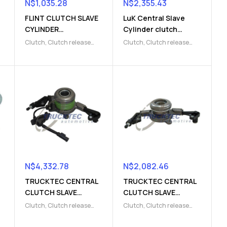
N$
1,035.28
N$
2,355.43
FLINT CLUTCH SLAVE
LuK Central Slave
CYLINDER
Cylinder clutch
(9103004177)
(9103009823)
Clutch
,
Clutch release
Clutch
,
Clutch release
Parts
,
Clutch slave
Parts
,
Clutch slave
cylinder
cylinder
N$
4,332.78
N$
2,082.46
TRUCKTEC CENTRAL
TRUCKTEC CENTRAL
CLUTCH SLAVE
CLUTCH SLAVE
CYLINDER
CYLINDER
Clutch
,
Clutch release
Clutch
,
Clutch release
(9103220007)
(9103220008)
Parts
,
Clutch slave
Parts
,
Clutch slave
cylinder
cylinder