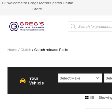
Hi! Welcome to Gregs Motor Spares Online
Store.
Home
/
Clutch
/ Clutch release Parts
Your
Vehicle
Showing 