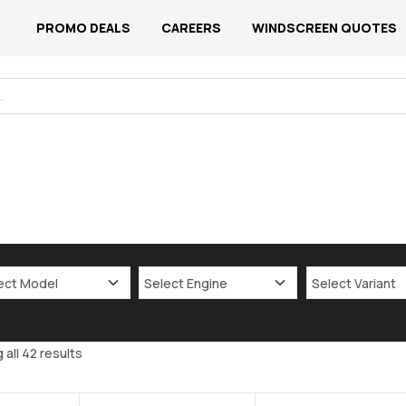
PROMO DEALS
CAREERS
WINDSCREEN QUOTES
all 42 results