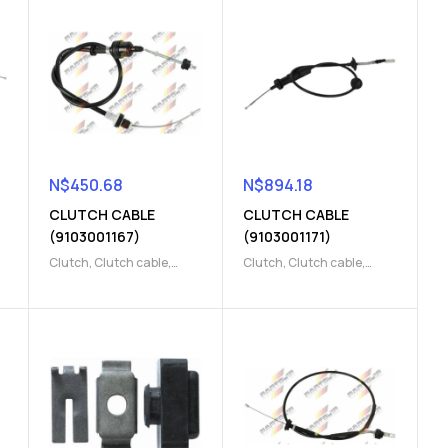
N$
450.68
N$
894.18
CLUTCH CABLE
CLUTCH CABLE
(9103001167)
(9103001171)
Clutch
,
Clutch cable
,
Clutch
,
Clutch cable
,
Clutch release Parts
Clutch release Parts