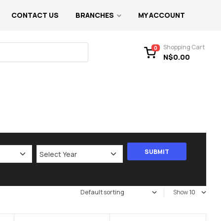
CONTACT US
BRANCHES
MY ACCOUNT
Shopping Cart
0
N$
0.00
Show