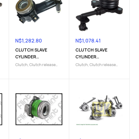
N$
1,282.80
N$
1,078.41
CLUTCH SLAVE
CLUTCH SLAVE
CYLINDER
CYLINDER
(9103009816)
(9103009820)
Clutch
,
Clutch release
Clutch
,
Clutch release
Parts
,
Clutch slave
Parts
,
Clutch slave
cylinder
cylinder