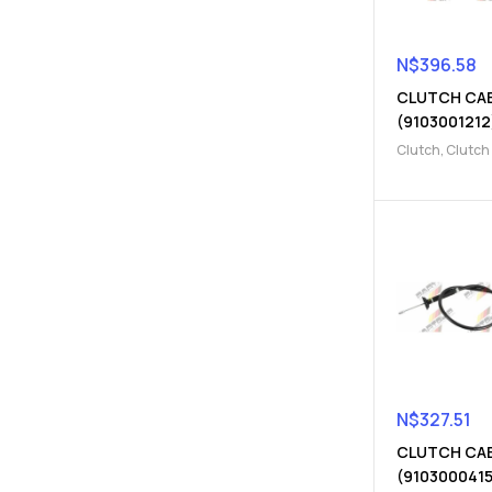
N$
396.58
CLUTCH CA
(9103001212
Clutch
,
Clutch
Clutch release
N$
327.51
CLUTCH CA
(9103000415