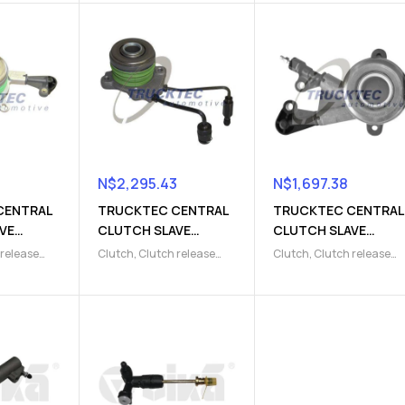
N$
2,295.43
N$
1,697.38
CENTRAL
TRUCKTEC CENTRAL
TRUCKTEC CENTRAL
VE
CLUTCH SLAVE
CLUTCH SLAVE
CYLINDER
CYLINDER
 release
Clutch
,
Clutch release
Clutch
,
Clutch release
9)
(9103220010)
(9103220011)
lave
Parts
,
Clutch slave
Parts
,
Clutch slave
cylinder
cylinder