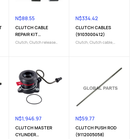
N$
88.55
N$
334.42
T
CLUTCH CABLE
CLUTCH CABLES
REPAIR KIT
(9103000412)
(9104000217)
Clutch
,
Clutch release
Clutch
,
Clutch cable
,
Parts
,
REPAIR KIT
Clutch release Parts
N$
1,946.97
N$
59.77
CLUTCH MASTER
CLUTCH PUSH ROD
CYLINDER
(9112005058)