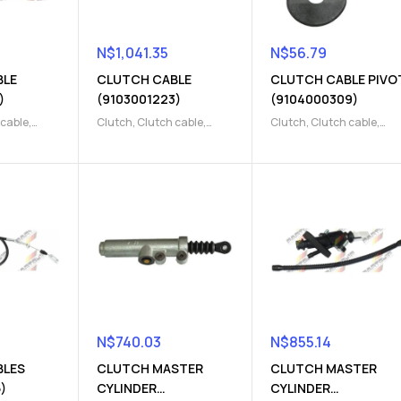
N$
1,041.35
N$
56.79
BLE
CLUTCH CABLE
CLUTCH CABLE PIVO
)
(9103001223)
(9104000309)
 cable
,
Clutch
,
Clutch cable
,
Clutch
,
Clutch cable
,
 Parts
Clutch release Parts
Clutch release Parts
N$
740.03
N$
855.14
BLES
CLUTCH MASTER
CLUTCH MASTER
)
CYLINDER
CYLINDER