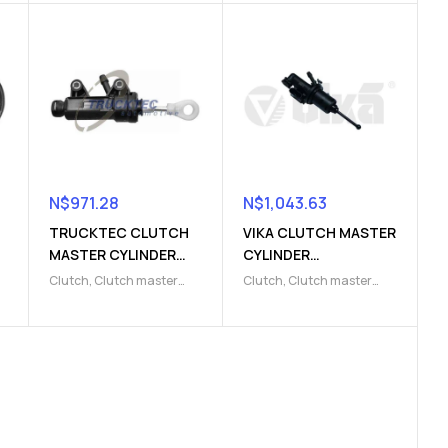
N$
971.28
N$
1,043.63
TRUCKTEC CLUTCH
VIKA CLUTCH MASTER
MASTER CYLINDER
CYLINDER
(9103220000)
(9103220017)
Clutch
,
Clutch master
Clutch
,
Clutch master
cylinder
,
Clutch release
cylinder
,
Clutch release
Parts
Parts