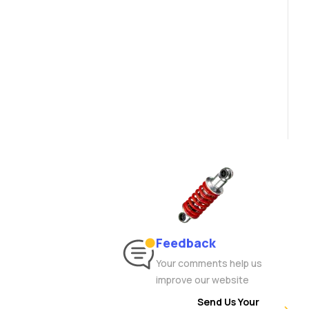
Feedback
Your comments help us
improve our website
Send Us Your