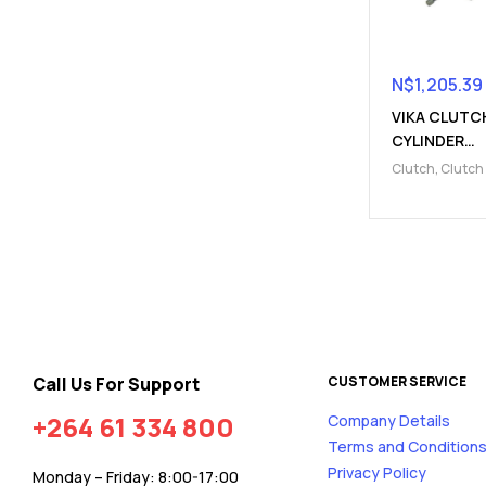
N$
1,205.39
VIKA CLUTC
CYLINDER
(910322000
Clutch
,
Clutch
Parts
,
Clutch s
cylinder
Call Us For Support
CUSTOMER SERVICE
+264 61 334 800
Company Details
Terms and Condition
Privacy Policy
Monday – Friday: 8:00-17:00