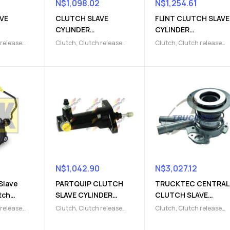
N$
1,098.02
N$
1,254.61
VE
CLUTCH SLAVE
FLINT CLUTCH SLAVE
CYLINDER
CYLINDER
4)
(9103009826)
(9103003804)
 release
Clutch
,
Clutch release
Clutch
,
Clutch release
lave
Parts
,
Clutch slave
Parts
,
Clutch slave
cylinder
cylinder
N$
1,042.90
N$
3,027.12
Slave
PARTQUIP CLUTCH
TRUCKTEC CENTRAL
tch
SLAVE CYLINDER
CLUTCH SLAVE
7)
(9103003805)
CYLINDER
 release
Clutch
,
Clutch release
Clutch
,
Clutch release
(9103220006)
lave
Parts
,
Clutch slave
Parts
,
Clutch slave
cylinder
cylinder