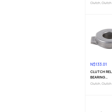
Clutch
,
Clutch
Clutch release
N$
133.01
CLUTCH REL
BEARING
(910300064
Clutch
,
Clutch
fork
,
Clutch rel