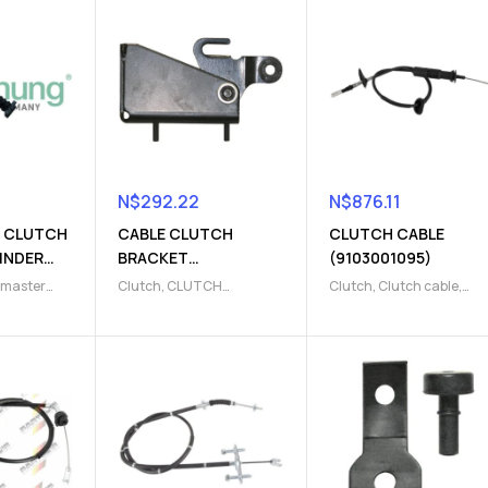
N$
292.22
N$
876.11
 CLUTCH
CABLE CLUTCH
CLUTCH CABLE
INDER
BRACKET
(9103001095)
)
(9103230002)
 master
Clutch
,
CLUTCH
Clutch
,
Clutch cable
,
h release
BRACKET
,
Clutch release
Clutch release Parts
Parts