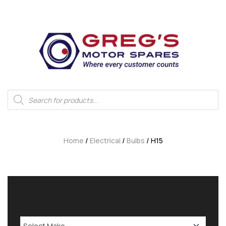
Home
/
Electrical
/
Bulbs
/ H15