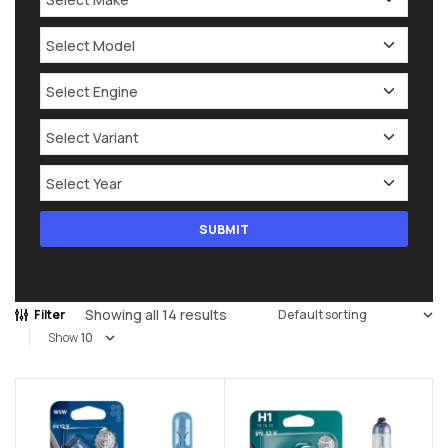
Showing all 14 results
Filter
Show