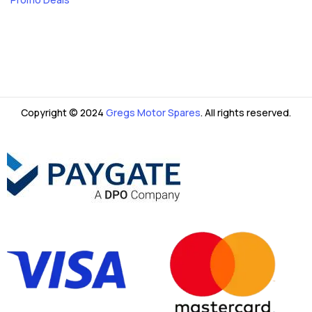
Copyright © 2024
Gregs Motor Spares
. All rights reserved.