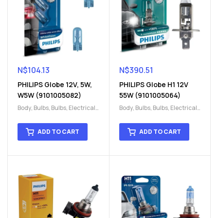
N$
104.13
N$
390.51
PHILIPS Globe 12V, 5W,
PHILIPS Globe H1 12V
W5W (9101005082)
55W (9101005064)
Body
,
Bulbs
,
Bulbs
,
Electrical
,
Body
,
Bulbs
,
Bulbs
,
Electrical
,
H15
,
H15
H15
,
H15
ADD TO CART
ADD TO CART