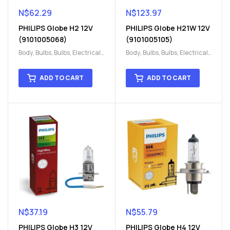
N$
62.29
N$
123.97
PHILIPS Globe H2 12V
PHILIPS Globe H21W 12V
(9101005068)
(9101005105)
Body
,
Bulbs
,
Bulbs
,
Electrical
,
Body
,
Bulbs
,
Bulbs
,
Electrical
,
H15
,
H15
H15
,
H15
ADD TO CART
ADD TO CART
N$
37.19
N$
55.79
PHILIPS Globe H3 12V
PHILIPS Globe H4 12V