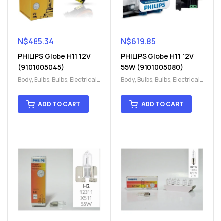
N$
485.34
N$
619.85
PHILIPS Globe H11 12V
PHILIPS Globe H11 12V
(9101005045)
55W (9101005080)
Body
,
Bulbs
,
Bulbs
,
Electrical
,
Body
,
Bulbs
,
Bulbs
,
Electrical
,
H15
,
H15
H15
,
H15
ADD TO CART
ADD TO CART