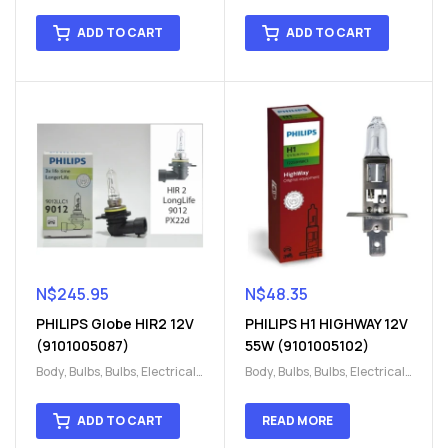
H15
,
H15
H15
,
H15
ADD TO CART
ADD TO CART
N$
245.95
N$
48.35
PHILIPS Globe HIR2 12V
PHILIPS H1 HIGHWAY 12V
(9101005087)
55W (9101005102)
Body
,
Bulbs
,
Bulbs
,
Electrical
,
Body
,
Bulbs
,
Bulbs
,
Electrical
,
H15
,
H15
H15
,
H15
ADD TO CART
READ MORE