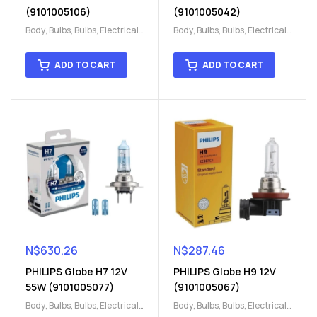
(9101005106)
(9101005042)
Body
,
Bulbs
,
Bulbs
,
Electrical
,
Body
,
Bulbs
,
Bulbs
,
Electrical
,
H15
,
H15
H15
,
H15
ADD TO CART
ADD TO CART
N$
630.26
N$
287.46
PHILIPS Globe H7 12V
PHILIPS Globe H9 12V
55W (9101005077)
(9101005067)
Body
,
Bulbs
,
Bulbs
,
Electrical
,
Body
,
Bulbs
,
Bulbs
,
Electrical
,