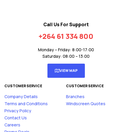
Call Us For Support
+264 61 334 800
Monday – Friday: 8:00-17:00
Saturday: 08:00 – 13:00
VIEW MAP
CUSTOMER SERVICE
CUSTOMER SERVICE
Company Details
Branches
Terms and Conditions
Windscreen Quotes
Privacy Policy
Contact Us
Careers
Promo Deals