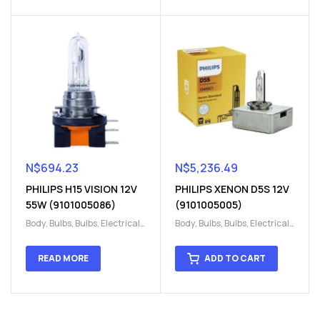
N$
694.23
N$
5,236.49
PHILIPS H15 VISION 12V
PHILIPS XENON D5S 12V
55W (9101005086)
(9101005005)
Body
,
Bulbs
,
Bulbs
,
Electrical
,
Body
,
Bulbs
,
Bulbs
,
Electrical
,
H15
,
H15
H15
,
H15
READ MORE
ADD TO CART