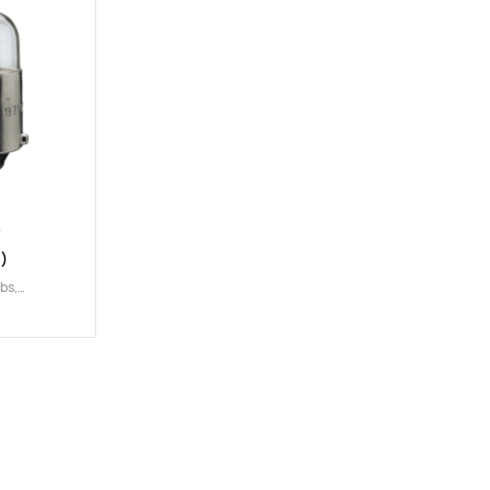
)
lbs
,
W
,
T2W