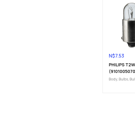
N$
7.53
PHILIPS T2W
(9101005070
Body
,
Bulbs
,
Bu
Electrical
,
T2