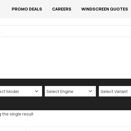
PROMO DEALS
CAREERS
WINDSCREEN QUOTES
 the single result