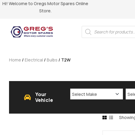
Hi! Welcome to Gregs Motor Spares Online
Store.
Home
/
Electrical
/
Bulbs
/ T2W
Your
Vehicle
Showing