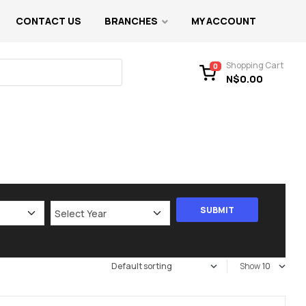
CONTACT US
BRANCHES
MY ACCOUNT
Shopping Cart
0
N$
0.00
Show