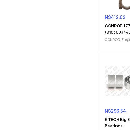
N$
412.02
CONROD 1Z
(910300344
CONROD
,
Engi
Parts
N$
293.54
E TECH Big 
Bearings