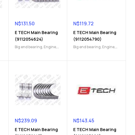
N$
131.50
N$
119.72
E TECH Main Bearing
E TECH Main Bearing
(9112054624)
(9112054790)
Big end bearing
,
Engine
,
Big end bearing
,
Engine
,
Engine Parts
Engine Parts
N$
239.09
N$
143.45
E TECH Main Bearing
E TECH Main Bearing