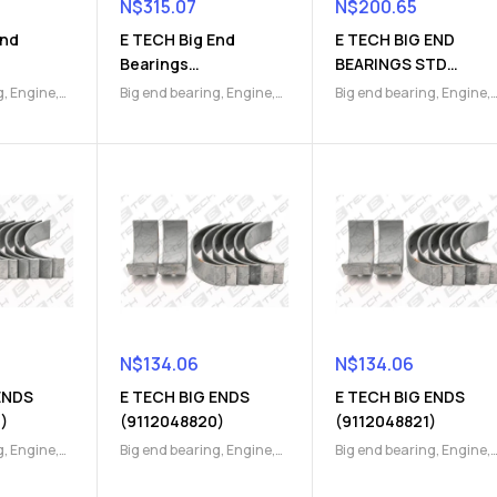
N$
315.07
N$
200.65
End
E TECH Big End
E TECH BIG END
Bearings
BEARINGS STD
)
(9112410391)
(9112047470)
g
,
Engine
,
Big end bearing
,
Engine
,
Big end bearing
,
Engine
,
Engine Parts
Engine Parts
N$
134.06
N$
134.06
ENDS
E TECH BIG ENDS
E TECH BIG ENDS
)
(9112048820)
(9112048821)
g
,
Engine
,
Big end bearing
,
Engine
,
Big end bearing
,
Engine
,
Engine Parts
Engine Parts