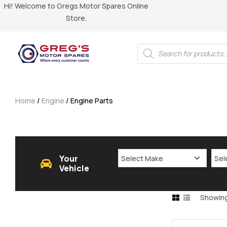
Hi! Welcome to Gregs Motor Spares Online
Store.
Home
/
Engine
/ Engine Parts
Your
Vehicle
Showing