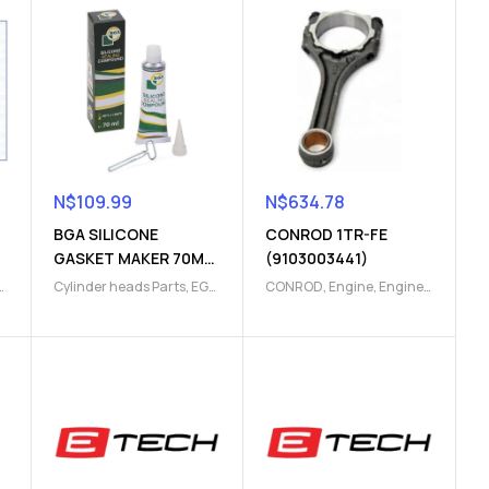
N$
109.99
N$
634.78
BGA SILICONE
CONROD 1TR-FE
GASKET MAKER 70ML
(9103003441)
(9101000105)
Cylinder heads Parts
,
EGR
CONROD
,
Engine
,
Engine
Parts
,
Engine
,
Engine
Parts
cooling
,
Engine Parts
,
Engine timing
,
Head
gasket
,
Thermostat
gasket
,
Top gasket
,
Top
gasket set