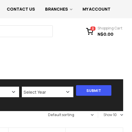
CONTACT US
BRANCHES
MY ACCOUNT
Shopping Cart
0
N$
0.00
Show