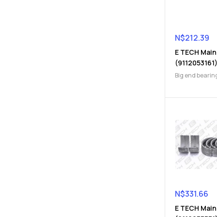
N$
212.39
E TECH Main
(9112053161
Big end bearin
Engine Parts
N$
331.66
E TECH Main