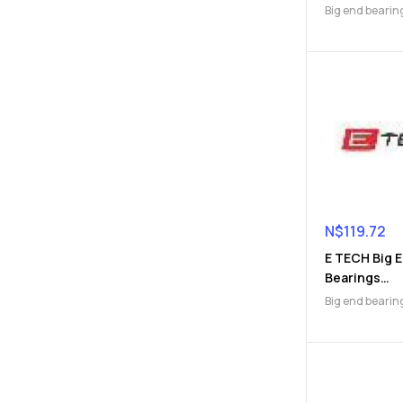
(9112045590
Big end bearin
Engine Parts
N$
119.72
E TECH Big 
Bearings
(9112046254
Big end bearin
Engine Parts