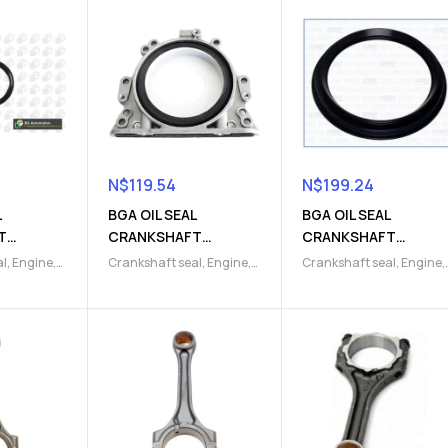
N$
119.54
N$
199.24
L
BGA OIL SEAL
BGA OIL SEAL
T
CRANKSHAFT
CRANKSHAFT
5)
(9103000653)
(9103000746)
al
,
Engine
,
Crankshaft seal
,
Engine
,
Crankshaft seal
,
Engine
,
s
,
Engine
Engine gaskets
,
Engine
Engine gaskets
,
Engine
& seals
,
Parts
,
Gaskets & seals
,
Parts
,
Gaskets & seals
,
Seals
Seals