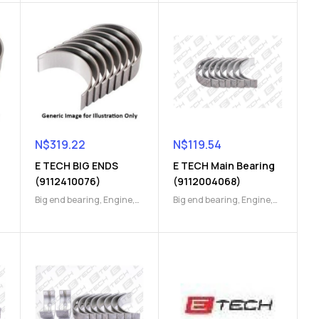
N$
319.22
N$
119.54
E TECH BIG ENDS
E TECH Main Bearing
(9112410076)
(9112004068)
Big end bearing
,
Engine
,
Big end bearing
,
Engine
,
Engine Parts
Engine Parts