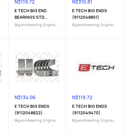
N$
119.72
N$
310.81
E TECH BIG END
E TECH BIG ENDS
BEARINGS STD
(9112048801)
(9112049790)
Big end bearing
,
Engine
,
Big end bearing
,
Engine
,
Engine Parts
Engine Parts
N$
134.06
N$
119.72
E TECH BIG ENDS
E TECH BIG ENDS
(9112048822)
(9112049470)
Big end bearing
,
Engine
,
Big end bearing
,
Engine
,
Engine Parts
Engine Parts