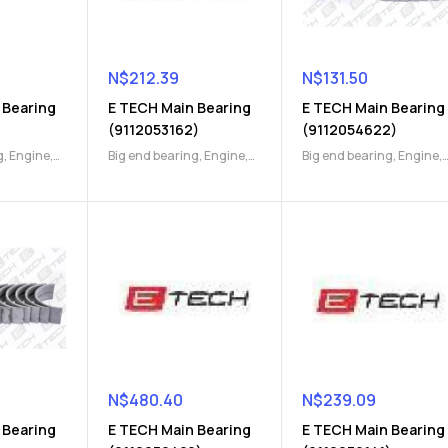
N$
212.39
N$
131.50
 Bearing
E TECH Main Bearing
E TECH Main Bearing
)
(9112053162)
(9112054622)
g
,
Engine
,
Big end bearing
,
Engine
,
Big end bearing
,
Engine
,
Engine Parts
Engine Parts
N$
480.40
N$
239.09
 Bearing
E TECH Main Bearing
E TECH Main Bearing