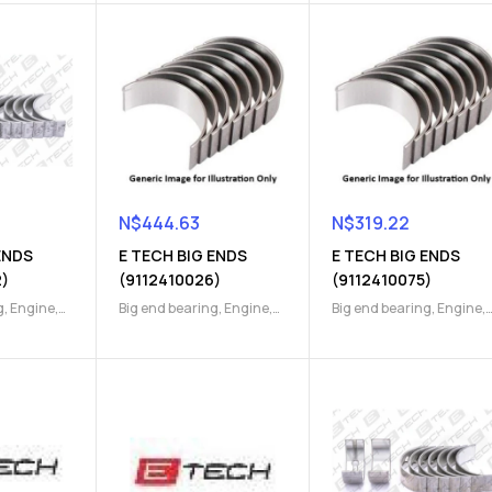
N$
444.63
N$
319.22
ENDS
E TECH BIG ENDS
E TECH BIG ENDS
2)
(9112410026)
(9112410075)
g
,
Engine
,
Big end bearing
,
Engine
,
Big end bearing
,
Engine
,
Engine Parts
Engine Parts