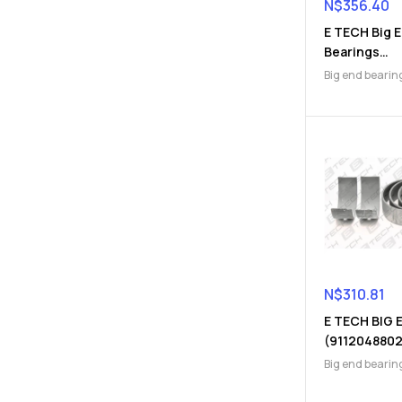
N$
356.40
E TECH Big 
Bearings
(9112410074
Big end bearin
Engine Parts
N$
310.81
E TECH BIG 
(9112048802
Big end bearin
Engine Parts