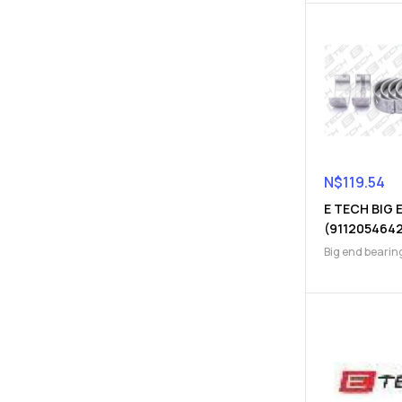
N$
119.54
E TECH BIG 
(911205464
Big end bearin
Engine Parts