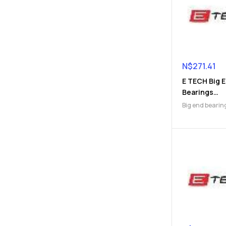
N$
271.41
E TECH Big 
Bearings
(9112047172
Big end bearin
Engine Parts