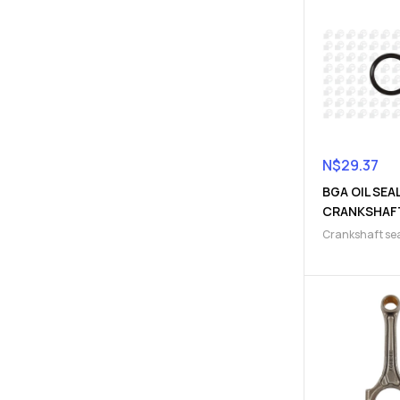
N$
29.37
BGA OIL SEA
CRANKSHAF
(910300064
Crankshaft se
Engine gasket
Parts
,
Gaskets 
Seals