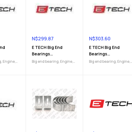
N$
299.87
N$
303.60
End
E TECH Big End
E TECH Big End
Bearings
Bearings
)
(9112047173)
(9112047174)
g
,
Engine
,
Big end bearing
,
Engine
,
Big end bearing
,
Engine
,
Engine Parts
Engine Parts