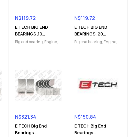
N$
119.72
N$
119.72
E TECH BIG END
E TECH BIG END
BEARINGS .10
BEARINGS .20
(9112049791)
(9112049792)
Big end bearing
,
Engine
,
Big end bearing
,
Engine
,
Engine Parts
Engine Parts
N$
321.34
N$
150.84
E TECH Big End
E TECH Big End
Bearings
Bearings