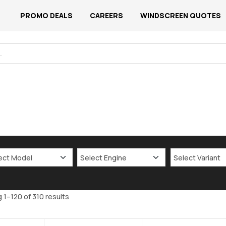
PROMO DEALS
CAREERS
WINDSCREEN QUOTES
 1–120 of 310 results