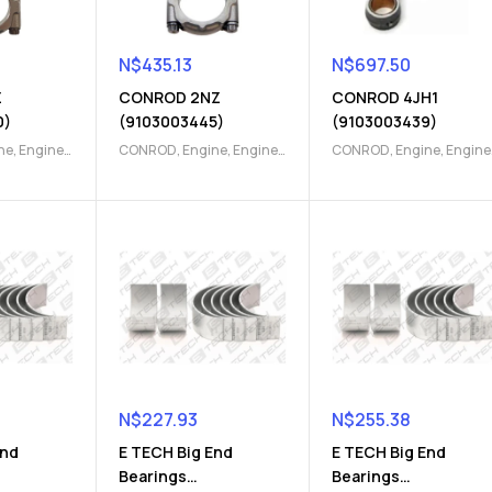
N$
435.13
N$
697.50
Z
CONROD 2NZ
CONROD 4JH1
0)
(9103003445)
(9103003439)
ne
,
Engine
CONROD
,
Engine
,
Engine
CONROD
,
Engine
,
Engine
Parts
Parts
N$
227.93
N$
255.38
End
E TECH Big End
E TECH Big End
Bearings
Bearings