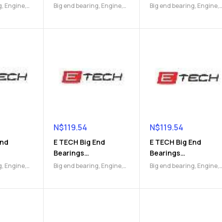
)
(9112045591)
(9112045592)
g
,
Engine
,
Big end bearing
,
Engine
,
Big end bearing
,
Engine
,
Engine Parts
Engine Parts
N$
119.54
N$
119.54
End
E TECH Big End
E TECH Big End
Bearings
Bearings
)
(9112046750)
(9112046752)
g
,
Engine
,
Big end bearing
,
Engine
,
Big end bearing
,
Engine
,
Engine Parts
Engine Parts