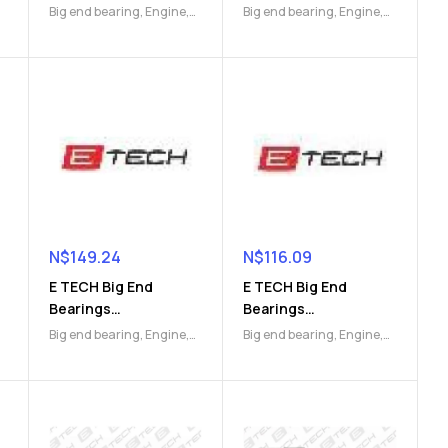
(9112045593)
(9112046071)
Big end bearing
,
Engine
,
Big end bearing
,
Engine
,
Engine Parts
Engine Parts
N$
149.24
N$
116.09
E TECH Big End
E TECH Big End
Bearings
Bearings
(9112046753)
(9112046761)
Big end bearing
,
Engine
,
Big end bearing
,
Engine
,
Engine Parts
Engine Parts