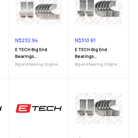
N$
232.94
N$
310.81
E TECH Big End
E TECH Big End
Bearings
Bearings
(9112048462)
(9112048800)
Big end bearing
,
Engine
,
Big end bearing
,
Engine
,
Engine Parts
Engine Parts