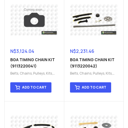
N$
3,124.04
N$
2,231.46
BGA TIMING CHAIN KIT
BGA TIMING CHAIN KIT
(9113220041)
(9113220042)
Belts, Chains, Pulleys, Kits
,
Belts, Chains, Pulleys, Kits
,
Engine
,
Engine timing
,
Engine
,
Engine timing
,
Timing chain kit
,
Timing
Timing chain kit
,
Timing
ADD TO CART
ADD TO CART
chain kit
,
Timing Chains
chain kit
,
Timing Chains
Parts
Parts