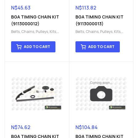
N$
45.63
N$
113.82
BGA TIMING CHAIN KIT
BGA TIMING CHAIN KIT
(9113000012)
(9113000013)
Belts, Chains, Pulleys, Kits
,
Belts, Chains, Pulleys, Kits
,
Engine
,
Engine timing
,
Engine
,
Engine timing
,
Timing chain kit
,
Timing
Timing chain kit
,
Timing
ADD TO CART
ADD TO CART
chain kit
,
Timing Chains
chain kit
,
Timing Chains
Parts
Parts
N$
74.62
N$
104.84
BGA TIMING CHAIN KIT
BGA TIMING CHAIN KIT