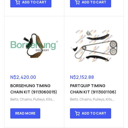
ADD TO CART
ADD TO CART
chain kit
,
Timing Chains
chain kit
,
Timing Chains
Parts
Parts
N$
2,420.00
N$
2,152.88
BORSEHUNG TIMING
PARTQUIP TIMING
CHAIN KIT (9113060015)
CHAIN KIT (9113001106)
Belts, Chains, Pulleys, Kits
,
Belts, Chains, Pulleys, Kits
,
Engine
,
Engine timing
,
Engine
,
Engine timing
,
Timing chain kit
,
Timing
Timing chain kit
,
Timing
READ MORE
ADD TO CART
chain kit
,
Timing Chains
chain kit
,
Timing Chains
Parts
Parts