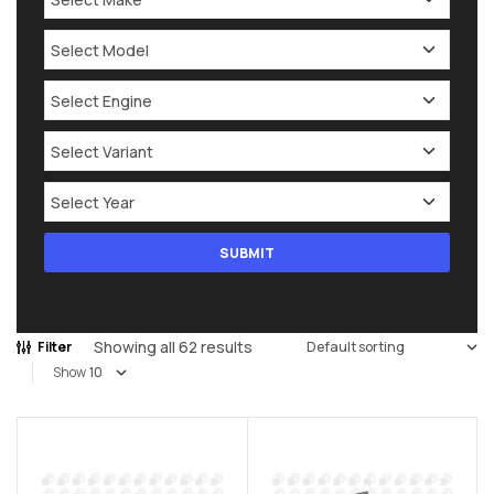
Showing all 62 results
Filter
Show