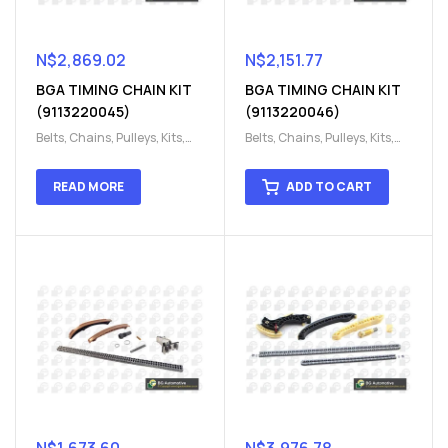
N$
2,869.02
N$
2,151.77
BGA TIMING CHAIN KIT
BGA TIMING CHAIN KIT
(9113220045)
(9113220046)
Belts, Chains, Pulleys, Kits
,
Belts, Chains, Pulleys, Kits
,
Engine
,
Engine timing
,
Engine
,
Engine timing
,
Timing chain kit
,
Timing
Timing chain kit
,
Timing
READ MORE
ADD TO CART
chain kit
,
Timing Chains
chain kit
,
Timing Chains
Parts
Parts