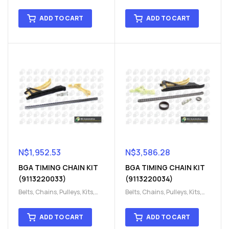
Engine
,
Engine timing
,
Engine
,
Engine timing
,
Timing chain kit
,
Timing
Timing chain kit
,
Timing
ADD TO CART
ADD TO CART
chain kit
,
Timing Chains
chain kit
,
Timing Chains
Parts
Parts
N$
1,952.53
N$
3,586.28
BGA TIMING CHAIN KIT
BGA TIMING CHAIN KIT
(9113220033)
(9113220034)
Belts, Chains, Pulleys, Kits
,
Belts, Chains, Pulleys, Kits
,
Engine
,
Engine timing
,
Engine
,
Engine timing
,
Timing chain kit
,
Timing
Timing chain kit
,
Timing
ADD TO CART
ADD TO CART
chain kit
,
Timing Chains
chain kit
,
Timing Chains