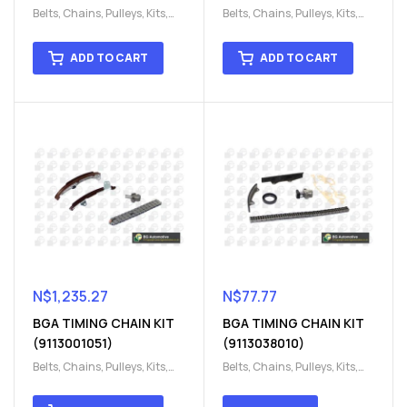
Belts, Chains, Pulleys, Kits
,
Belts, Chains, Pulleys, Kits
,
Engine
,
Engine timing
,
Engine
,
Engine timing
,
Timing chain kit
,
Timing
Timing chain kit
,
Timing
ADD TO CART
ADD TO CART
chain kit
,
Timing Chains
chain kit
,
Timing Chains
Parts
Parts
N$
1,235.27
N$
77.77
BGA TIMING CHAIN KIT
BGA TIMING CHAIN KIT
(9113001051)
(9113038010)
Belts, Chains, Pulleys, Kits
,
Belts, Chains, Pulleys, Kits
,
Engine
,
Engine timing
,
Engine
,
Engine timing
,
Timing chain kit
,
Timing
Timing chain kit
,
Timing