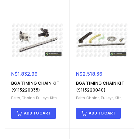
Parts
Parts
N$
1,832.99
N$
2,518.36
BGA TIMING CHAIN KIT
BGA TIMING CHAIN KIT
(9113220035)
(9113220040)
Belts, Chains, Pulleys, Kits
,
Belts, Chains, Pulleys, Kits
,
Engine
,
Engine timing
,
Engine
,
Engine timing
,
Timing chain kit
,
Timing
Timing chain kit
,
Timing
ADD TO CART
ADD TO CART
chain kit
,
Timing Chains
chain kit
,
Timing Chains
Parts
Parts