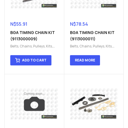
N$
55.91
N$
78.54
BGA TIMING CHAIN KIT
BGA TIMING CHAIN KIT
(9113000009)
(9113000011)
Belts, Chains, Pulleys, Kits
,
Belts, Chains, Pulleys, Kits
,
Engine
,
Engine timing
,
Engine
,
Engine timing
,
Timing chain kit
,
Timing
Timing chain kit
,
Timing
ADD TO CART
READ MORE
chain kit
,
Timing Chains
chain kit
,
Timing Chains
Parts
Parts