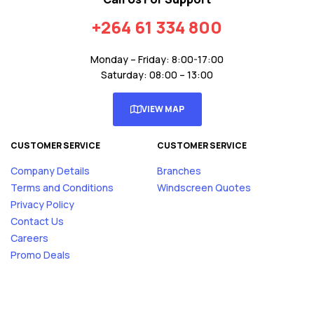
+264 61 334 800
Monday – Friday: 8:00-17:00
Saturday: 08:00 – 13:00
VIEW MAP
CUSTOMER SERVICE
CUSTOMER SERVICE
Company Details
Branches
Terms and Conditions
Windscreen Quotes
Privacy Policy
Contact Us
Careers
Promo Deals