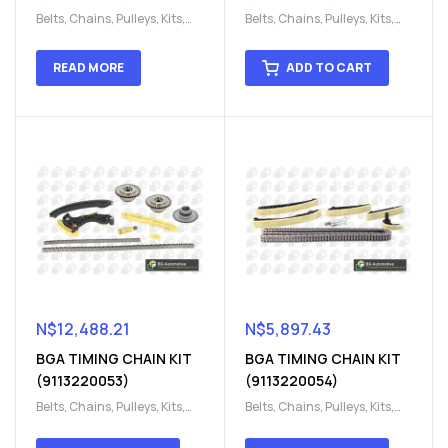
Belts, Chains, Pulleys, Kits
,
Belts, Chains, Pulleys, Kits
,
Engine
,
Engine timing
,
Engine
,
Engine timing
,
Timing chain kit
,
Timing
Timing chain kit
,
Timing
READ MORE
ADD TO CART
chain kit
,
Timing Chains
chain kit
,
Timing Chains
Parts
Parts
N$
12,488.21
N$
5,897.43
BGA TIMING CHAIN KIT
BGA TIMING CHAIN KIT
(9113220053)
(9113220054)
Belts, Chains, Pulleys, Kits
,
Belts, Chains, Pulleys, Kits
,
Engine
,
Engine timing
,
Engine
,
Engine timing
,
Timing chain kit
,
Timing
Timing chain kit
,
Timing