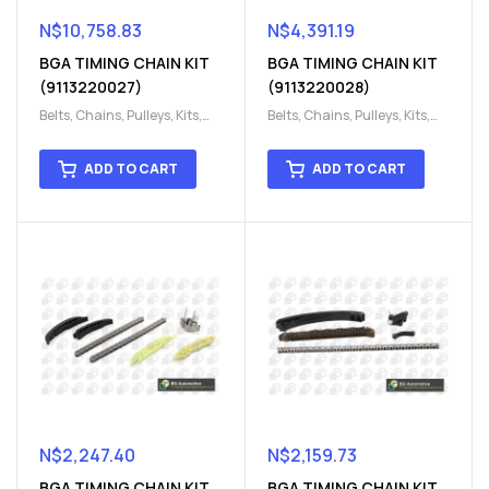
N$
10,758.83
N$
4,391.19
BGA TIMING CHAIN KIT
BGA TIMING CHAIN KIT
(9113220027)
(9113220028)
Belts, Chains, Pulleys, Kits
,
Belts, Chains, Pulleys, Kits
,
Engine
,
Engine timing
,
Engine
,
Engine timing
,
Timing chain kit
,
Timing
Timing chain kit
,
Timing
ADD TO CART
ADD TO CART
chain kit
,
Timing Chains
chain kit
,
Timing Chains
Parts
Parts
N$
2,247.40
N$
2,159.73
BGA TIMING CHAIN KIT
BGA TIMING CHAIN KIT