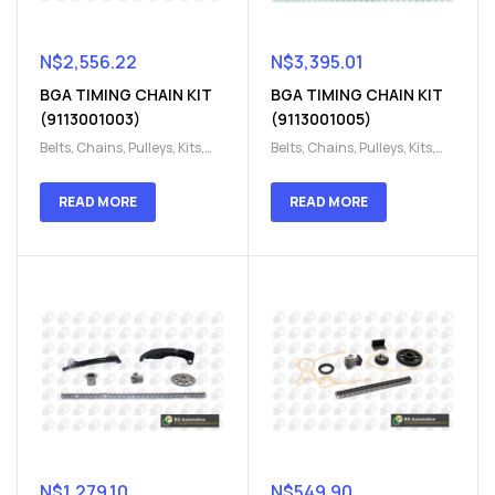
N$
2,556.22
N$
3,395.01
BGA TIMING CHAIN KIT
BGA TIMING CHAIN KIT
(9113001003)
(9113001005)
Belts, Chains, Pulleys, Kits
,
Belts, Chains, Pulleys, Kits
,
Engine
,
Engine timing
,
Engine
,
Engine timing
,
Timing chain kit
,
Timing
Timing chain kit
,
Timing
READ MORE
READ MORE
chain kit
,
Timing Chains
chain kit
,
Timing Chains
Parts
Parts
N$
1,279.10
N$
549.90