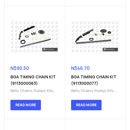
Parts
Parts
N$
90.50
N$
46.70
BGA TIMING CHAIN KIT
BGA TIMING CHAIN KIT
(9113000063)
(9113000077)
Belts, Chains, Pulleys, Kits
,
Belts, Chains, Pulleys, Kits
,
Engine
,
Engine timing
,
Engine
,
Engine timing
,
Timing chain kit
,
Timing
Timing chain kit
,
Timing
READ MORE
READ MORE
chain kit
,
Timing Chains
chain kit
,
Timing Chains
Parts
Parts