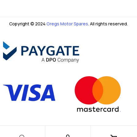
Copyright © 2024
Gregs Motor Spares
. All rights reserved.