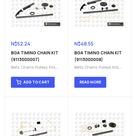
N$
52.24
N$
48.55
BGA TIMING CHAIN KIT
BGA TIMING CHAIN KIT
(9113000007)
(9113000008)
Belts, Chains, Pulleys, Kits
,
Belts, Chains, Pulleys, Kits
,
Engine
,
Engine timing
,
Engine
,
Engine timing
,
Timing chain kit
,
Timing
Timing chain kit
,
Timing
ADD TO CART
READ MORE
chain kit
,
Timing Chains
chain kit
,
Timing Chains
Parts
Parts