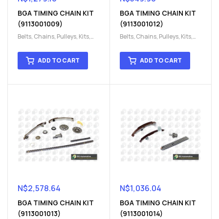
BGA TIMING CHAIN KIT
BGA TIMING CHAIN KIT
(9113001009)
(9113001012)
Belts, Chains, Pulleys, Kits
,
Belts, Chains, Pulleys, Kits
,
Engine
,
Engine timing
,
Engine
,
Engine timing
,
Timing chain kit
,
Timing
Timing chain kit
,
Timing
ADD TO CART
ADD TO CART
chain kit
,
Timing Chains
chain kit
,
Timing Chains
Parts
Parts
N$
2,578.64
N$
1,036.04
BGA TIMING CHAIN KIT
BGA TIMING CHAIN KIT
(9113001013)
(9113001014)