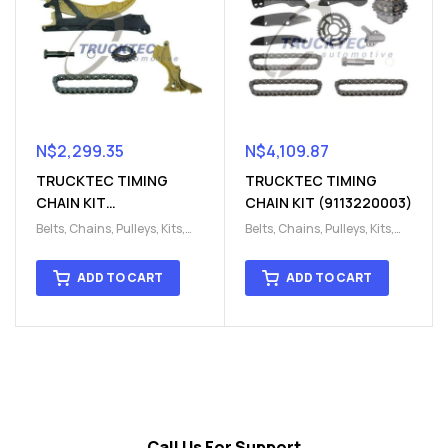
N$
2,299.35
N$
4,109.87
TRUCKTEC TIMING
TRUCKTEC TIMING
CHAIN KIT
CHAIN KIT (9113220003)
(9113220002)
Belts, Chains, Pulleys, Kits
,
Belts, Chains, Pulleys, Kits
,
Engine
,
Engine timing
,
Engine
,
Engine timing
,
Timing chain kit
,
Timing
Timing chain kit
,
Timing
ADD TO CART
ADD TO CART
chain kit
,
Timing Chains
chain kit
,
Timing Chains
Parts
Parts
Call Us For Support