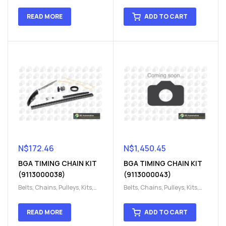
Engine
,
Engine timing
,
Engine
,
Engine timing
,
Timing chain kit
,
Timing
Timing chain kit
,
Timing
READ MORE
ADD TO CART
chain kit
,
Timing Chains
chain kit
,
Timing Chains
Parts
Parts
N$
172.46
N$
1,450.45
BGA TIMING CHAIN KIT
BGA TIMING CHAIN KIT
(9113000038)
(9113000043)
Belts, Chains, Pulleys, Kits
,
Belts, Chains, Pulleys, Kits
,
Engine
,
Engine timing
,
Engine
,
Engine timing
,
Timing chain kit
,
Timing
Timing chain kit
,
Timing
READ MORE
ADD TO CART
chain kit
,
Timing Chains
chain kit
,
Timing Chains