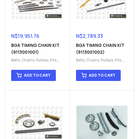
N$
19,951.76
N$
2,789.33
BGA TIMING CHAIN KIT
BGA TIMING CHAIN KIT
(9113001001)
(9113001002)
Belts, Chains, Pulleys, Kits
,
Belts, Chains, Pulleys, Kits
,
Engine
,
Engine timing
,
Engine
,
Engine timing
,
Timing chain kit
,
Timing
Timing chain kit
,
Timing
ADD TO CART
ADD TO CART
chain kit
,
Timing Chains
chain kit
,
Timing Chains
Parts
Parts