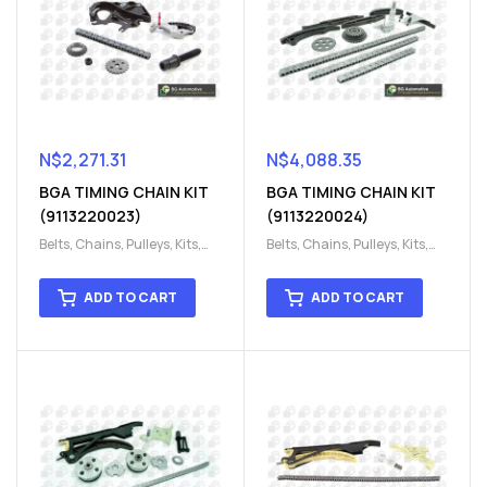
N$
2,271.31
N$
4,088.35
BGA TIMING CHAIN KIT
BGA TIMING CHAIN KIT
(9113220023)
(9113220024)
Belts, Chains, Pulleys, Kits
,
Belts, Chains, Pulleys, Kits
,
Engine
,
Engine timing
,
Engine
,
Engine timing
,
Timing chain kit
,
Timing
Timing chain kit
,
Timing
ADD TO CART
ADD TO CART
chain kit
,
Timing Chains
chain kit
,
Timing Chains
Parts
Parts