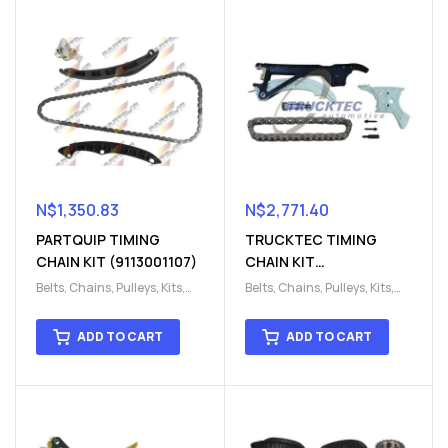
N$
1,350.83
N$
2,771.40
PARTQUIP TIMING
TRUCKTEC TIMING
CHAIN KIT (9113001107)
CHAIN KIT
(9113220000)
Belts, Chains, Pulleys, Kits
,
Belts, Chains, Pulleys, Kits
,
Engine
,
Engine timing
,
Engine
,
Engine timing
,
Timing chain kit
,
Timing
Timing chain kit
,
Timing
ADD TO CART
ADD TO CART
chain kit
,
Timing Chains
chain kit
,
Timing Chains
Parts
Parts