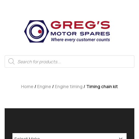
Home
/
Engine
/
Engine timing
/ Timing chain kit