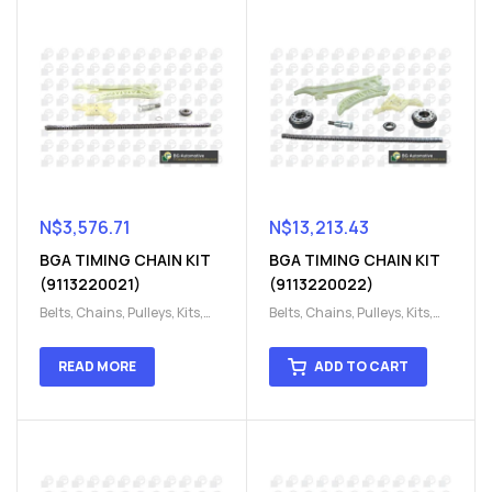
N$
3,576.71
N$
13,213.43
BGA TIMING CHAIN KIT
BGA TIMING CHAIN KIT
(9113220021)
(9113220022)
Belts, Chains, Pulleys, Kits
,
Belts, Chains, Pulleys, Kits
,
Engine
,
Engine timing
,
Engine
,
Engine timing
,
Timing chain kit
,
Timing
Timing chain kit
,
Timing
READ MORE
ADD TO CART
chain kit
,
Timing Chains
chain kit
,
Timing Chains
Parts
Parts