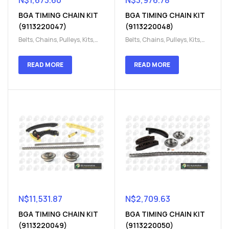
N$
1,673.60
N$
3,976.78
BGA TIMING CHAIN KIT
BGA TIMING CHAIN KIT
(9113220047)
(9113220048)
Belts, Chains, Pulleys, Kits
,
Belts, Chains, Pulleys, Kits
,
Engine
,
Engine timing
,
Engine
,
Engine timing
,
Timing chain kit
,
Timing
Timing chain kit
,
Timing
READ MORE
READ MORE
chain kit
,
Timing Chains
chain kit
,
Timing Chains
Parts
Parts
N$
11,531.87
N$
2,709.63
BGA TIMING CHAIN KIT
BGA TIMING CHAIN KIT
(9113220049)
(9113220050)