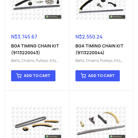
N$
3,745.67
N$
2,550.24
BGA TIMING CHAIN KIT
BGA TIMING CHAIN KIT
(9113220043)
(9113220044)
Belts, Chains, Pulleys, Kits
,
Belts, Chains, Pulleys, Kits
,
Engine
,
Engine timing
,
Engine
,
Engine timing
,
Timing chain kit
,
Timing
Timing chain kit
,
Timing
ADD TO CART
ADD TO CART
chain kit
,
Timing Chains
chain kit
,
Timing Chains
Parts
Parts