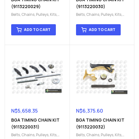
(9113220029)
(9113220030)
Belts, Chains, Pulleys, Kits
,
Belts, Chains, Pulleys, Kits
,
Engine
,
Engine timing
,
Engine
,
Engine timing
,
Timing chain kit
,
Timing
Timing chain kit
,
Timing
ADD TO CART
ADD TO CART
chain kit
,
Timing Chains
chain kit
,
Timing Chains
Parts
Parts
N$
5,658.35
N$
6,375.60
BGA TIMING CHAIN KIT
BGA TIMING CHAIN KIT
(9113220031)
(9113220032)
Belts, Chains, Pulleys, Kits
,
Belts, Chains, Pulleys, Kits
,