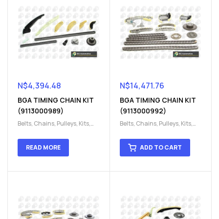
N$
4,394.48
N$
14,471.76
BGA TIMING CHAIN KIT
BGA TIMING CHAIN KIT
(9113000989)
(9113000992)
Belts, Chains, Pulleys, Kits
,
Belts, Chains, Pulleys, Kits
,
Engine
,
Engine timing
,
Engine
,
Engine timing
,
Timing chain kit
,
Timing
Timing chain kit
,
Timing
READ MORE
ADD TO CART
chain kit
,
Timing Chains
chain kit
,
Timing Chains
Parts
Parts