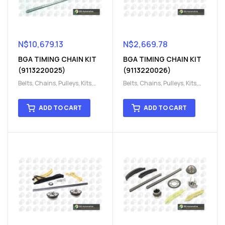
N$
10,679.13
N$
2,669.78
BGA TIMING CHAIN KIT
BGA TIMING CHAIN KIT
(9113220025)
(9113220026)
Belts, Chains, Pulleys, Kits
,
Belts, Chains, Pulleys, Kits
,
Engine
,
Engine timing
,
Engine
,
Engine timing
,
Timing chain kit
,
Timing
Timing chain kit
,
Timing
ADD TO CART
ADD TO CART
chain kit
,
Timing Chains
chain kit
,
Timing Chains
Parts
Parts