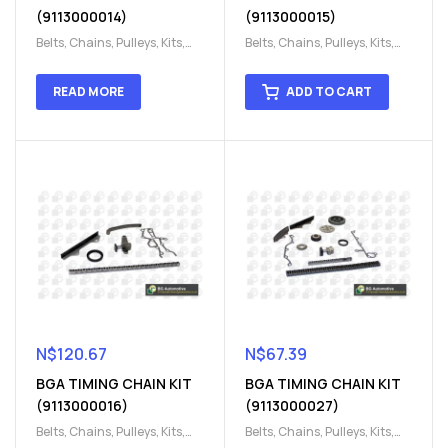
(9113000014)
(9113000015)
Belts, Chains, Pulleys, Kits
,
Belts, Chains, Pulleys, Kits
,
Engine
,
Engine timing
,
Engine
,
Engine timing
,
Timing chain kit
,
Timing
Timing chain kit
,
Timing
READ MORE
ADD TO CART
chain kit
,
Timing Chains
chain kit
,
Timing Chains
Parts
Parts
N$
120.67
N$
67.39
BGA TIMING CHAIN KIT
BGA TIMING CHAIN KIT
(9113000016)
(9113000027)
Belts, Chains, Pulleys, Kits
,
Belts, Chains, Pulleys, Kits
,