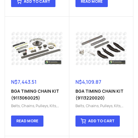
ADD TO CART
READ MORE
chain kit
,
Timing Chains
chain kit
,
Timing Chains
Parts
Parts
N$
7,443.51
N$
4,109.87
BGA TIMING CHAIN KIT
BGA TIMING CHAIN KIT
(9113060025)
(9113220020)
Belts, Chains, Pulleys, Kits
,
Belts, Chains, Pulleys, Kits
,
Engine
,
Engine timing
,
Engine
,
Engine timing
,
Timing chain kit
,
Timing
Timing chain kit
,
Timing
READ MORE
ADD TO CART
chain kit
,
Timing Chains
chain kit
,
Timing Chains
Parts
Parts