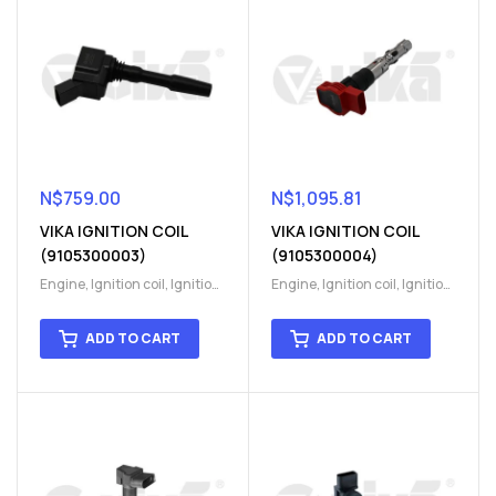
N$
759.00
N$
1,095.81
VIKA IGNITION COIL
VIKA IGNITION COIL
(9105300003)
(9105300004)
Engine
,
Ignition coil
,
Ignition
Engine
,
Ignition coil
,
Ignition
coil
,
Ignition system
,
Ignition
coil
,
Ignition system
,
Ignition
System
System
ADD TO CART
ADD TO CART