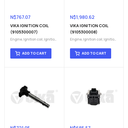
N$
767.07
N$
1,980.62
VIKA IGNITION COIL
VIKA IGNITION COIL
(9105300007)
(9105300008)
Engine
,
Ignition coil
,
Ignition
Engine
,
Ignition coil
,
Ignition
coil
,
Ignition system
,
Ignition
coil
,
Ignition system
,
Ignition
System
System
ADD TO CART
ADD TO CART