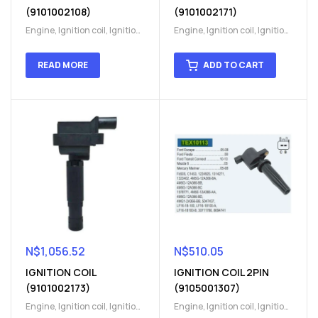
(9101002108)
(9101002171)
Engine
,
Ignition coil
,
Ignition
Engine
,
Ignition coil
,
Ignition
coil
,
Ignition system
,
Ignition
coil
,
Ignition system
,
Ignition
System
System
READ MORE
ADD TO CART
N$
1,056.52
N$
510.05
IGNITION COIL
IGNITION COIL 2PIN
(9101002173)
(9105001307)
Engine
,
Ignition coil
,
Ignition
Engine
,
Ignition coil
,
Ignition