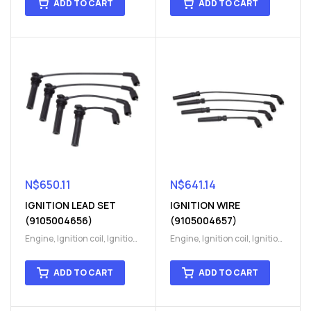
ADD TO CART
ADD TO CART
N$
650.11
N$
641.14
IGNITION LEAD SET
IGNITION WIRE
(9105004656)
(9105004657)
Engine
,
Ignition coil
,
Ignition
Engine
,
Ignition coil
,
Ignition
coil
,
Ignition system
,
Ignition
coil
,
Ignition system
,
Ignition
System
System
ADD TO CART
ADD TO CART