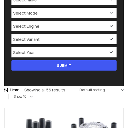
Showing all 56 results
Filter
Show