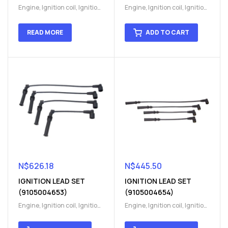
Engine
,
Ignition coil
,
Ignition
Engine
,
Ignition coil
,
Ignition
coil
,
Ignition system
,
Ignition
coil
,
Ignition system
,
Ignition
System
System
READ MORE
ADD TO CART
N$
626.18
N$
445.50
IGNITION LEAD SET
IGNITION LEAD SET
(9105004653)
(9105004654)
Engine
,
Ignition coil
,
Ignition
Engine
,
Ignition coil
,
Ignition
coil
,
Ignition system
,
Ignition
coil
,
Ignition system
,
Ignition
System
System