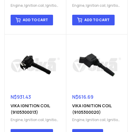
Engine
,
Ignition coil
,
Ignition
Engine
,
Ignition coil
,
Ignition
coil
,
Ignition system
,
Ignition
coil
,
Ignition system
,
Ignition
System
System
ADD TO CART
ADD TO CART
N$
931.43
N$
616.69
VIKA IGNITION COIL
VIKA IGNITION COIL
(9105300013)
(9105300020)
Engine
,
Ignition coil
,
Ignition
Engine
,
Ignition coil
,
Ignition
coil
,
Ignition system
,
Ignition
coil
,
Ignition system
,
Ignition
System
System