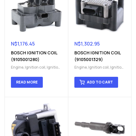
N$
1,176.45
N$
1,302.95
BOSCH IGNITION COIL
BOSCH IGNITION COIL
(9105001280)
(9105001329)
Engine
,
Ignition coil
,
Ignition
Engine
,
Ignition coil
,
Ignition
coil
,
Ignition system
,
Ignition
coil
,
Ignition system
,
Ignition
System
System
READ MORE
ADD TO CART