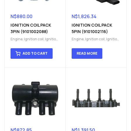
N$
880.00
N$
1,826.34
IGNITION COIL PACK
IGNITION COIL PACK
3PIN (9101002088)
5PIN (9101002116)
Engine
,
Ignition coil
,
Ignition
Engine
,
Ignition coil
,
Ignition
coil
,
Ignition system
,
Ignition
coil
,
Ignition system
,
Ignition
System
System
ADD TO CART
READ MORE
N$
872.85
N$
1,391.50