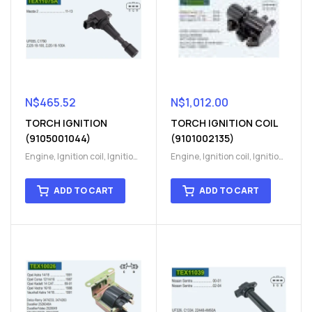
N$
465.52
N$
1,012.00
TORCH IGNITION
TORCH IGNITION COIL
(9105001044)
(9101002135)
Engine
,
Ignition coil
,
Ignition
Engine
,
Ignition coil
,
Ignition
coil
,
Ignition system
,
Ignition
coil
,
Ignition system
,
Ignition
System
System
ADD TO CART
ADD TO CART