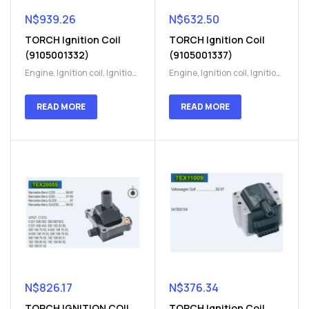
N$
939.26
N$
632.50
TORCH Ignition Coil
TORCH Ignition Coil
(9105001332)
(9105001337)
Engine
,
Ignition coil
,
Ignition
Engine
,
Ignition coil
,
Ignition
coil
,
Ignition system
,
Ignition
coil
,
Ignition system
,
Ignition
System
System
READ MORE
READ MORE
N$
826.17
N$
376.34
TORCH IGNITION COIL
TORCH Ignition Coil