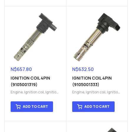
N$
657.80
N$
632.50
IGNITION COIL 4PIN
IGNITION COIL 4PIN
(9105001319)
(9105001333)
Engine
,
Ignition coil
,
Ignition
Engine
,
Ignition coil
,
Ignition
coil
,
Ignition system
,
Ignition
coil
,
Ignition system
,
Ignition
System
System
ADD TO CART
ADD TO CART