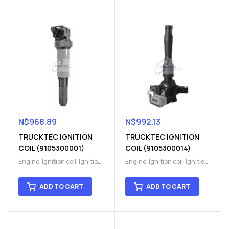
N$
968.89
N$
992.13
TRUCKTEC IGNITION
TRUCKTEC IGNITION
COIL (9105300001)
COIL (9105300014)
Engine
,
Ignition coil
,
Ignition
Engine
,
Ignition coil
,
Ignition
coil
,
Ignition system
,
Ignition
coil
,
Ignition system
,
Ignition
System
System
ADD TO CART
ADD TO CART