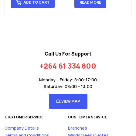
ADD TO CART
READ MORE
Call Us For Support
+264 61 334 800
Monday – Friday: 8:00-17:00
Saturday: 08:00 – 13:00
VIEW MAP
CUSTOMER SERVICE
CUSTOMER SERVICE
Company Details
Branches
Terms and Conditions
Windscreen Quotes