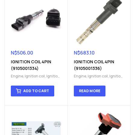
N$
506.00
N$
683.10
IGNITION COIL 4PIN
IGNITION COIL 4PIN
(9105001334)
(9105001336)
Engine
,
Ignition coil
,
Ignition
Engine
,
Ignition coil
,
Ignition
coil
,
Ignition system
,
Ignition
coil
,
Ignition system
,
Ignition
System
System
ADD TO CART
READ MORE