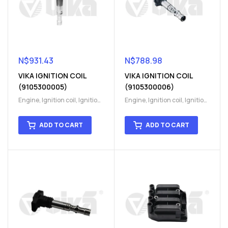
N$
931.43
N$
788.98
VIKA IGNITION COIL
VIKA IGNITION COIL
(9105300005)
(9105300006)
Engine
,
Ignition coil
,
Ignition
Engine
,
Ignition coil
,
Ignition
coil
,
Ignition system
,
Ignition
coil
,
Ignition system
,
Ignition
System
System
ADD TO CART
ADD TO CART