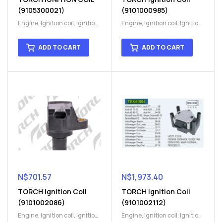
(9105300021)
(9101000985)
Engine
,
Ignition coil
,
Ignition
Engine
,
Ignition coil
,
Ignition
coil
,
Ignition system
,
Ignition
coil
,
Ignition system
,
Ignition
System
System
ADD TO CART
ADD TO CART
N$
701.57
N$
1,973.40
TORCH Ignition Coil
TORCH Ignition Coil
(9101002086)
(9101002112)
Engine
,
Ignition coil
,
Ignition
Engine
,
Ignition coil
,
Ignition