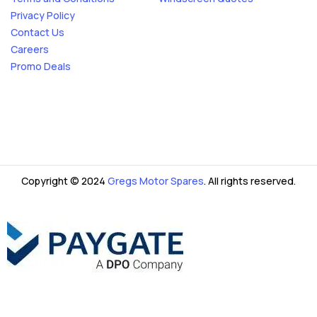
Privacy Policy
Contact Us
Careers
Promo Deals
Copyright © 2024
Gregs Motor Spares
. All rights reserved.