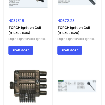
N$
373.18
N$
672.23
TORCH Ignition Coil
TORCH Ignition Coil
(9105001304)
(9105001320)
Engine
,
Ignition coil
,
Ignition
Engine
,
Ignition coil
,
Ignition
coil
,
Ignition system
,
Ignition
coil
,
Ignition system
,
Ignition
System
System
READ MORE
READ MORE