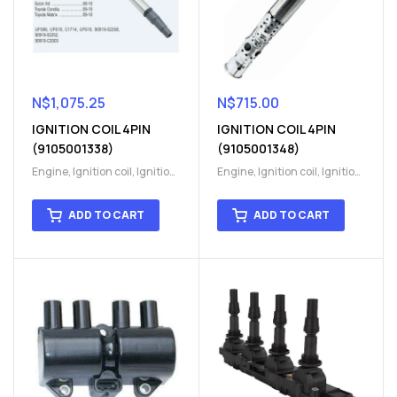
N$
1,075.25
N$
715.00
IGNITION COIL 4PIN
IGNITION COIL 4PIN
(9105001338)
(9105001348)
Engine
,
Ignition coil
,
Ignition
Engine
,
Ignition coil
,
Ignition
coil
,
Ignition system
,
Ignition
coil
,
Ignition system
,
Ignition
System
System
ADD TO CART
ADD TO CART