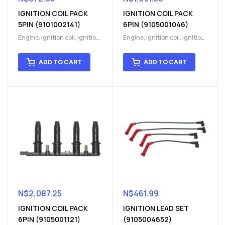
IGNITION COIL PACK
IGNITION COIL PACK
5PIN (9101002141)
6PIN (9105001046)
Engine
,
Ignition coil
,
Ignition
Engine
,
Ignition coil
,
Ignition
coil
,
Ignition system
,
Ignition
coil
,
Ignition system
,
Ignition
System
System
ADD TO CART
ADD TO CART
N$
2,087.25
N$
461.99
IGNITION COIL PACK
IGNITION LEAD SET
6PIN (9105001121)
(9105004652)