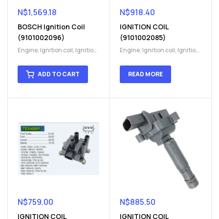
N$
1,569.18
N$
918.40
BOSCH Ignition Coil
IGNITION COIL
(9101002096)
(9101002085)
Engine
,
Ignition coil
,
Ignition
Engine
,
Ignition coil
,
Ignition
coil
,
Ignition system
,
Ignition
coil
,
Ignition system
,
Ignition
System
System
ADD TO CART
READ MORE
N$
759.00
N$
885.50
IGNITION COIL
IGNITION COIL