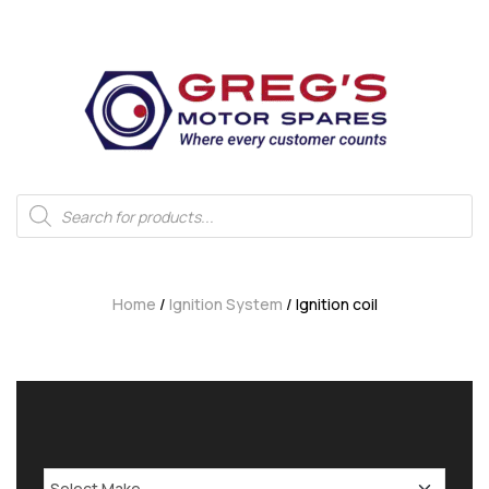
Home
/
Ignition System
/ Ignition coil