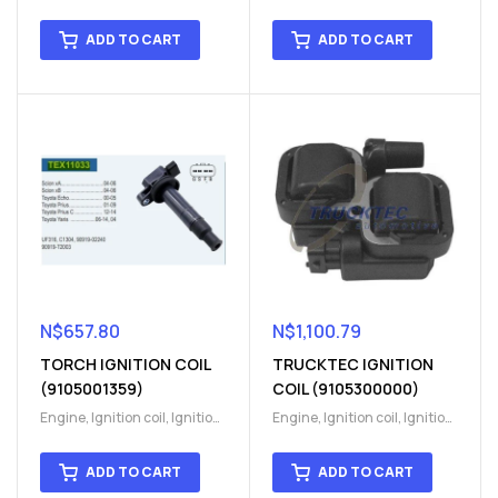
coil
,
Ignition system
,
Ignition
coil
,
Ignition system
,
Ignition
System
System
ADD TO CART
ADD TO CART
N$
657.80
N$
1,100.79
TORCH IGNITION COIL
TRUCKTEC IGNITION
(9105001359)
COIL (9105300000)
Engine
,
Ignition coil
,
Ignition
Engine
,
Ignition coil
,
Ignition
coil
,
Ignition system
,
Ignition
coil
,
Ignition system
,
Ignition
System
System
ADD TO CART
ADD TO CART