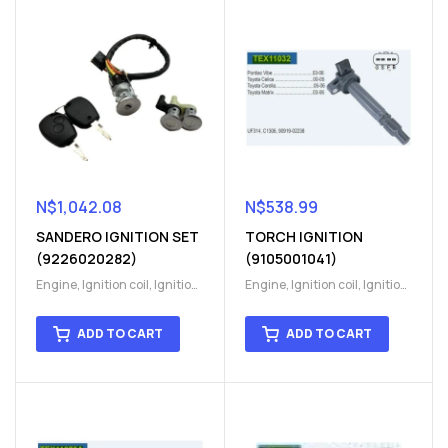
N$
1,042.08
N$
538.99
SANDERO IGNITION SET
TORCH IGNITION
(9226020282)
(9105001041)
Engine
,
Ignition coil
,
Ignition
Engine
,
Ignition coil
,
Ignition
coil
,
Ignition system
,
Ignition
coil
,
Ignition system
,
Ignition
System
System
ADD TO CART
ADD TO CART