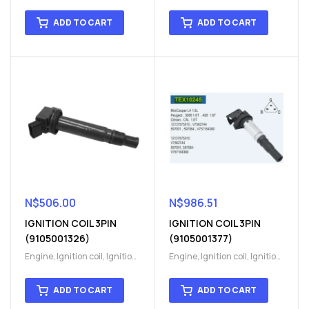
coil
,
Ignition system
,
Ignition
coil
,
Ignition system
,
Ignition
System
System
ADD TO CART
ADD TO CART
N$
506.00
N$
986.51
IGNITION COIL 3PIN
IGNITION COIL 3PIN
(9105001326)
(9105001377)
Engine
,
Ignition coil
,
Ignition
Engine
,
Ignition coil
,
Ignition
coil
,
Ignition system
,
Ignition
coil
,
Ignition system
,
Ignition
System
System
ADD TO CART
ADD TO CART