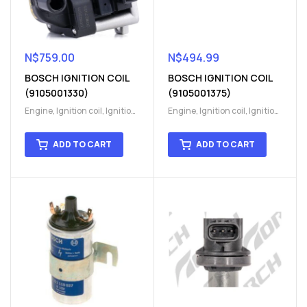
N$
759.00
N$
494.99
BOSCH IGNITION COIL
BOSCH IGNITION COIL
(9105001330)
(9105001375)
Engine
,
Ignition coil
,
Ignition
Engine
,
Ignition coil
,
Ignition
coil
,
Ignition system
,
Ignition
coil
,
Ignition system
,
Ignition
System
System
ADD TO CART
ADD TO CART