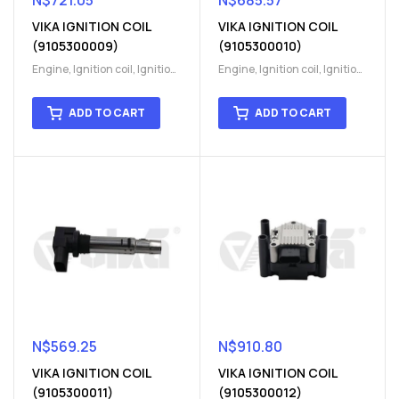
N$
721.05
N$
685.57
VIKA IGNITION COIL
VIKA IGNITION COIL
(9105300009)
(9105300010)
Engine
,
Ignition coil
,
Ignition
Engine
,
Ignition coil
,
Ignition
coil
,
Ignition system
,
Ignition
coil
,
Ignition system
,
Ignition
System
System
ADD TO CART
ADD TO CART
N$
569.25
N$
910.80
VIKA IGNITION COIL
VIKA IGNITION COIL
(9105300011)
(9105300012)