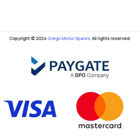
Copyright © 2024
Gregs Motor Spares
. All rights reserved.