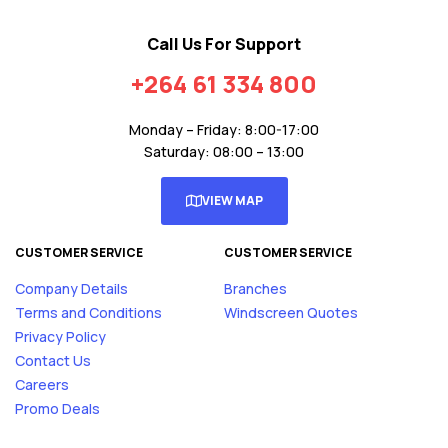
Call Us For Support
+264 61 334 800
Monday – Friday: 8:00-17:00
Saturday: 08:00 – 13:00
VIEW MAP
CUSTOMER SERVICE
CUSTOMER SERVICE
Company Details
Branches
Terms and Conditions
Windscreen Quotes
Privacy Policy
Contact Us
Careers
Promo Deals