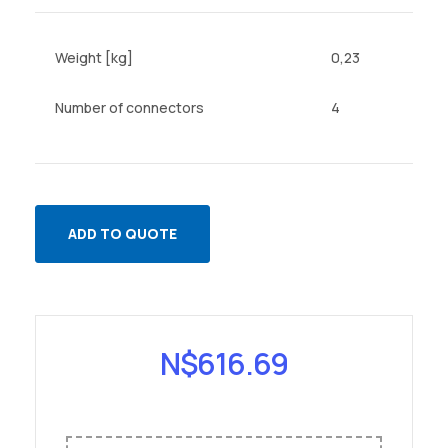
Weight [kg]
0,23
Number of connectors
4
ADD TO QUOTE
N$
616.69