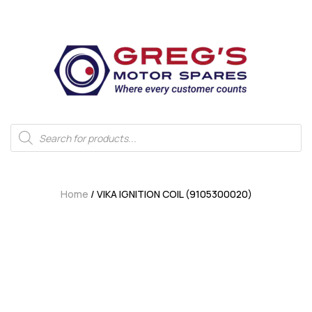
Home
/ VIKA IGNITION COIL (9105300020)