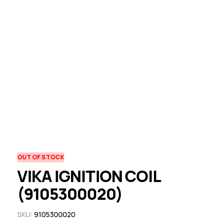
OUT OF STOCK
VIKA IGNITION COIL
(9105300020)
SKU:
9105300020