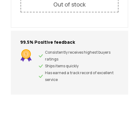
Out of stock
99.5% Positive feedback
Consistently receives highest buyers
ratings
Ships items quickly
Has earned a track record of excellent
service